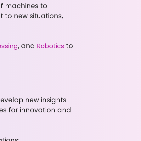
 of machines to
 to new situations,
, and
to
essing
Robotics
develop new insights
es for innovation and
tions: