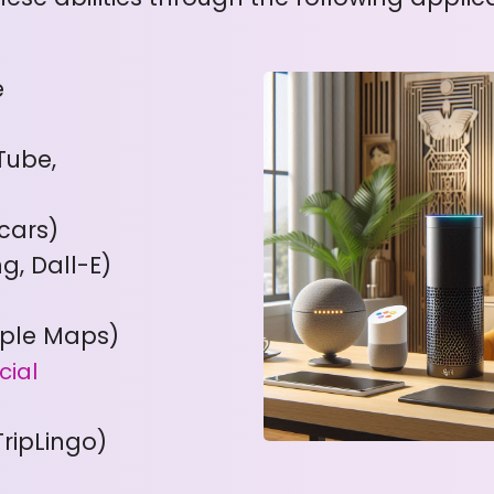
e
Tube,
cars)
ng, Dall-E)
pple Maps)
cial
TripLingo)