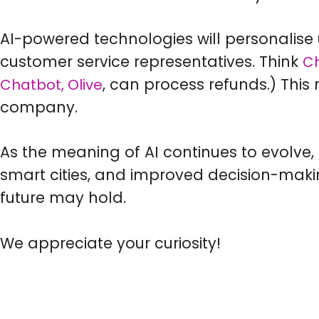
AI-powered technologies will personalise 
customer service representatives. Think
C
, can process refunds.) This
Chatbot, Olive
company.
As the meaning of AI continues to evolve, 
smart cities, and improved decision-mak
future may hold.
We appreciate your curiosity!