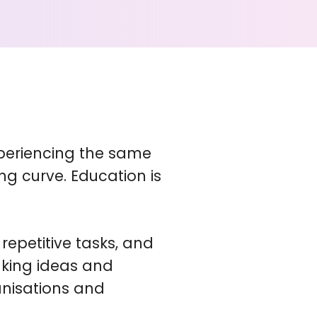
xperiencing the same
ng curve. Education is
repetitive tasks, and
aking ideas and
anisations and