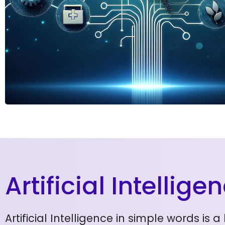
Artificial Intellig
Artificial Intelligence in simple words i