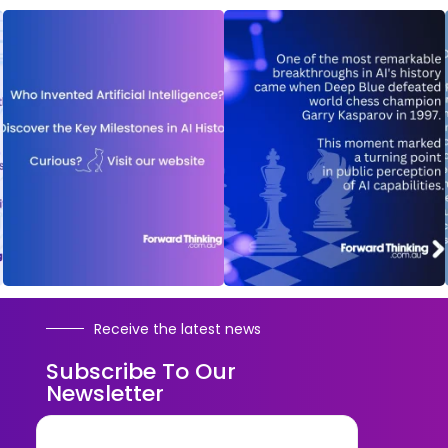
Receive the latest news
Subscribe To Our
Newsletter