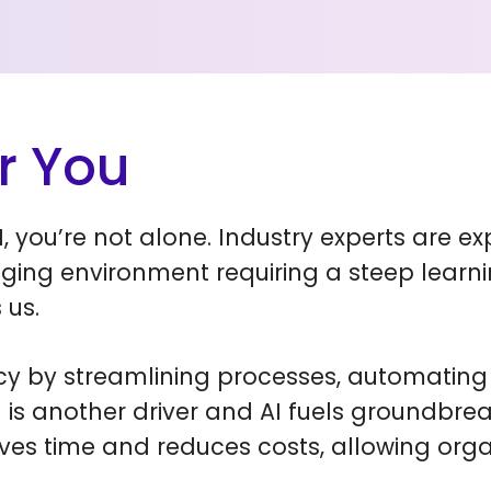
r You
, you’re not alone. Industry experts are e
ging environment requiring a steep learni
 us.
ncy by streamlining processes, automating 
n is another driver and AI fuels groundbre
ves time and reduces costs, allowing org