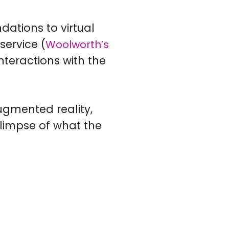
ations to virtual
ervice (
Woolworth’s
nteractions with the
Augmented reality,
glimpse of what the