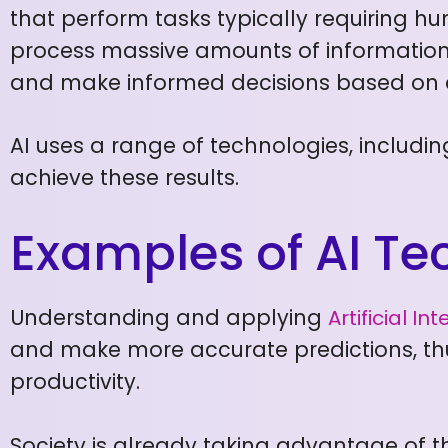
that perform tasks typically requiring hu
process massive amounts of information,
and make informed decisions based on 
AI uses a range of technologies, includi
achieve these results.
Examples of AI T
Understanding and applying
Artificial In
and make more accurate predictions, thu
productivity.
Society is already taking advantage of th