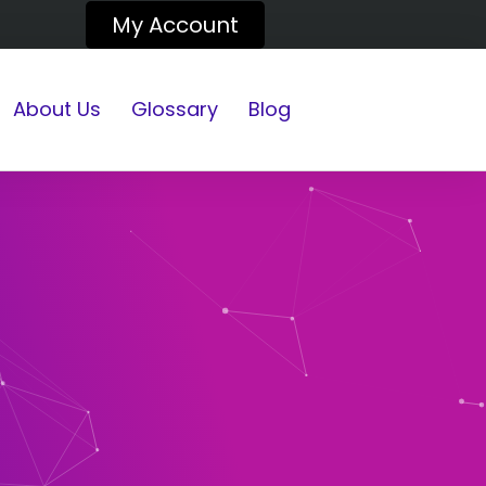
My Account
About Us
Glossary
Blog