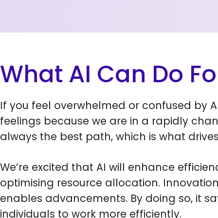
What AI Can Do Fo
If you feel overwhelmed or confused by AI
feelings because we are in a rapidly chan
always the best path, which is what drives
We’re excited that AI will enhance efficie
optimising resource allocation. Innovatio
enables advancements. By doing so, it sa
individuals to work more efficiently.