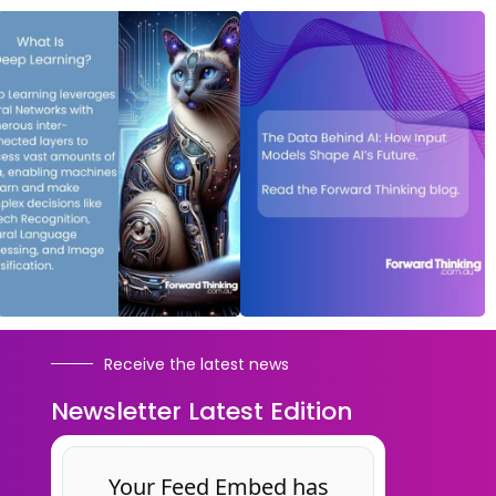
Receive the latest news
Newsletter Latest Edition
Your Feed Embed has