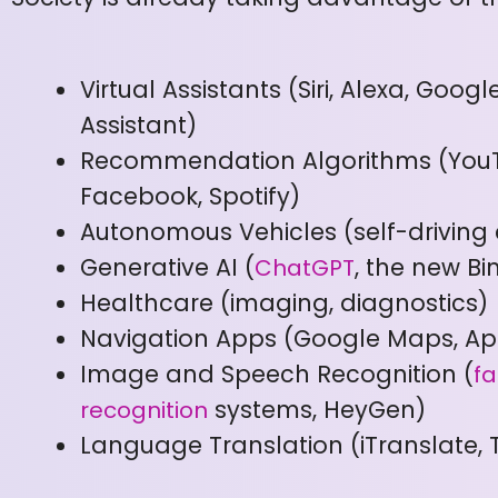
Virtual Assistants (Siri, Alexa, Googl
Assistant)
Recommendation Algorithms (You
Facebook, Spotify)
Autonomous Vehicles (self-driving 
Generative AI (
, the new Bi
ChatGPT
Healthcare (imaging, diagnostics)
Navigation Apps (Google Maps, A
Image and Speech Recognition (
fa
systems, HeyGen)
recognition
Language Translation (iTranslate, 