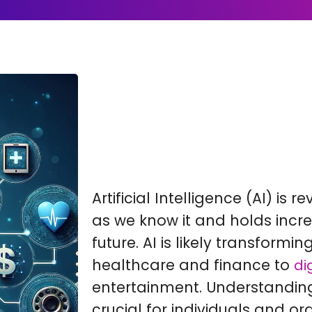
Artificial Intelligence (AI) is 
as we know it and holds incre
future. AI is likely transformin
healthcare and finance to
di
entertainment. Understanding 
crucial for individuals and or