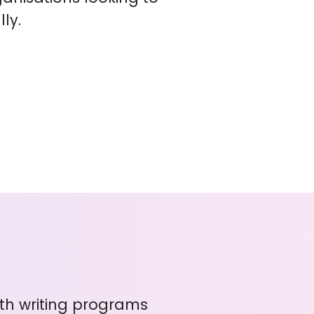
ly.
with writing programs