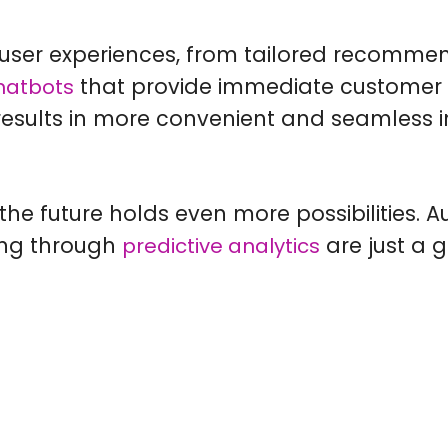
user experiences, from tailored recommend
that provide immediate customer s
hatbots
 results in more convenient and seamless i
the future holds even more possibilities. 
ing through
are just a 
predictive analytics