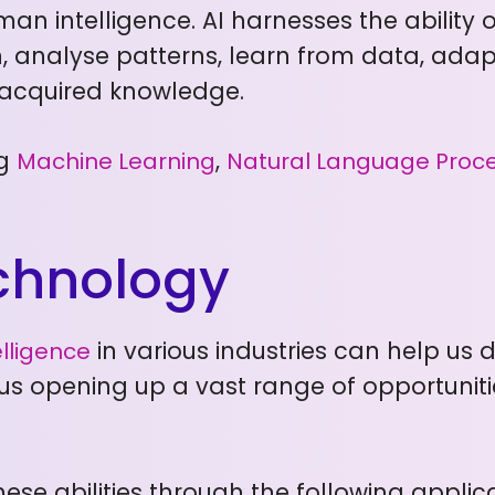
man intelligence. AI harnesses the ability
 analyse patterns, learn from data, adapt
acquired knowledge.
ng
,
Machine Learning
Natural Language Proc
echnology
in various industries can help us 
telligence
s opening up a vast range of opportuniti
ese abilities through the following applica