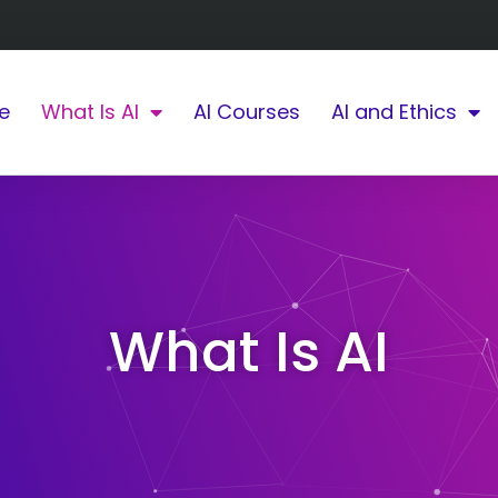
e
What Is AI
AI Courses
AI and Ethics
What Is AI