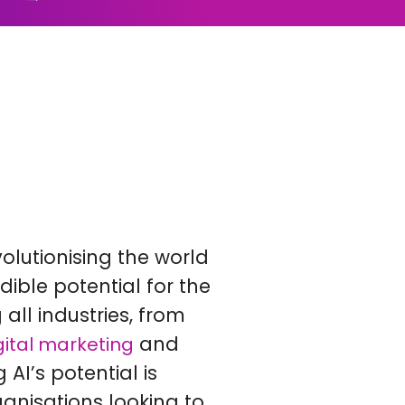
revolutionising the world
dible potential for the
g all industries, from
and
gital marketing
AI’s potential is
ganisations looking to