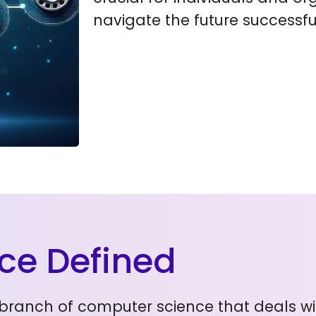
navigate the future successful
ence Defined
s a branch of computer science that deals 