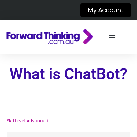
My Account
What is ChatBot?
Advanced
Skill Level: