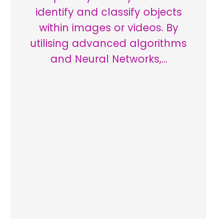
identify and classify objects
within images or videos. By
utilising advanced algorithms
and Neural Networks,…