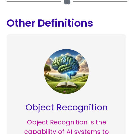
Other Definitions
Object Recognition
Object Recognition is the
capability of AI systems to