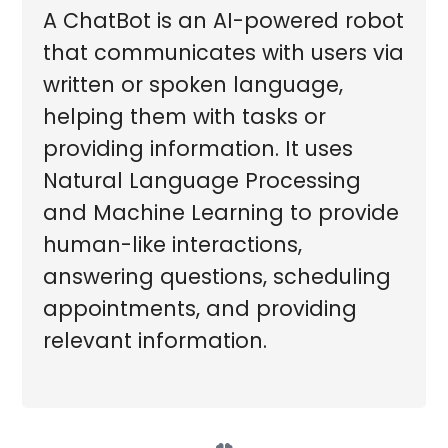
A ChatBot is an AI-powered robot
that communicates with users via
written or spoken language,
helping them with tasks or
providing information. It uses
Natural Language Processing
and Machine Learning to provide
human-like interactions,
answering questions, scheduling
appointments, and providing
relevant information.