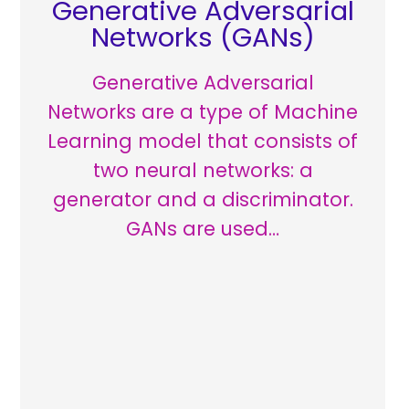
Generative Adversarial
Networks (GANs)
Generative Adversarial
Networks are a type of Machine
Learning model that consists of
two neural networks: a
generator and a discriminator.
GANs are used…