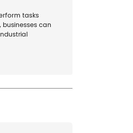
erform tasks
, businesses can
ndustrial