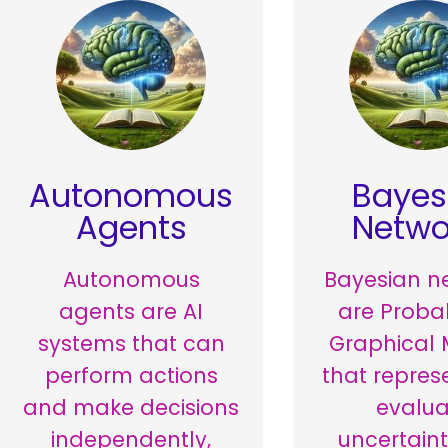
Autonomous
Bayes
Agents
Netwo
Autonomous
Bayesian n
agents are AI
are Probab
systems that can
Graphical 
perform actions
that repres
and make decisions
evalua
independently,
uncertain