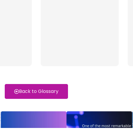
Back to Glossary