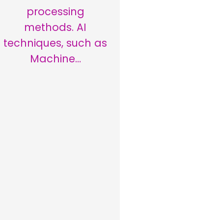
processing
methods. AI
techniques, such as
Machine…