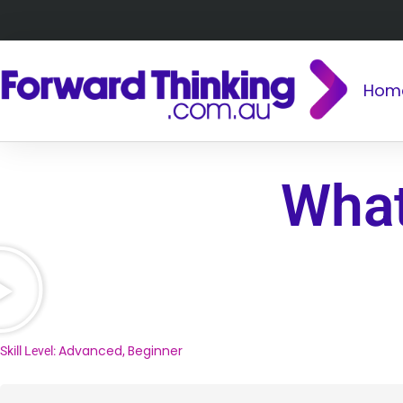
Hom
What
Advanced
Beginner
Skill Level:
,