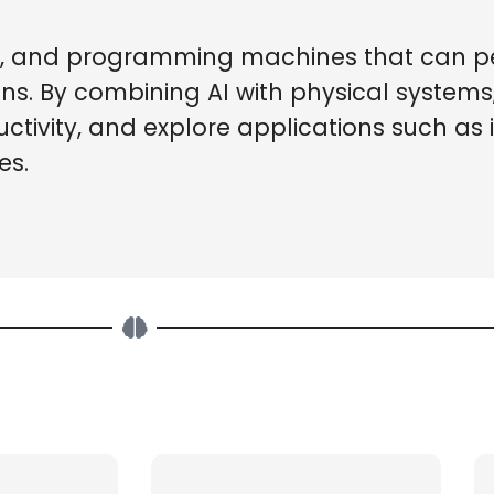
ing, and programming machines that can p
s. By combining AI with physical systems
ivity, and explore applications such as i
es.