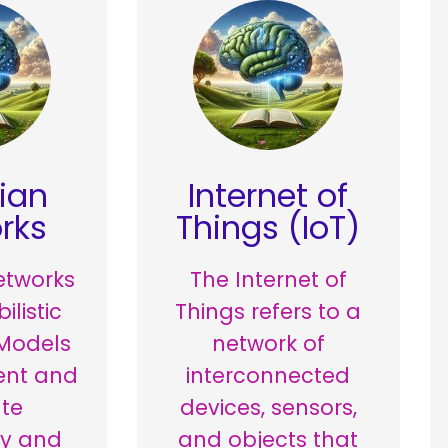
ian
Internet of
rks
Things (IoT)
etworks
The Internet of
ilistic
Things refers to a
Models
network of
ent and
interconnected
te
devices, sensors,
ty and
and objects that