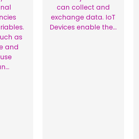
onal
can collect and
ncies
exchange data. IoT
iables.
Devices enable the…
such as
e and
 use
an…