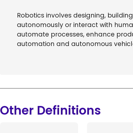
Robotics involves designing, build
autonomously or interact with human
automate processes, enhance product
automation and autonomous vehicl
Other Definitions