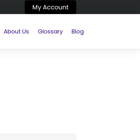
My Account
About Us
Glossary
Blog