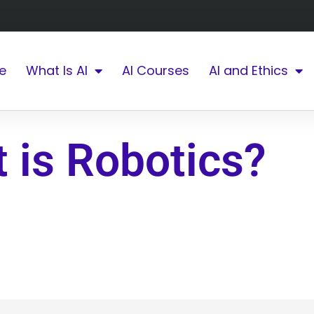
e
What Is AI
AI Courses
AI and Ethics
 is Robotics?