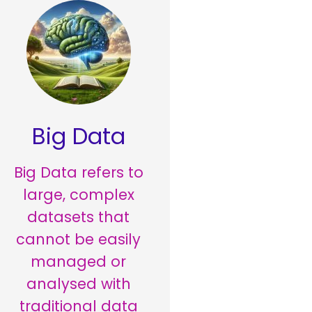
Big Data
Big Data refers to
large, complex
datasets that
cannot be easily
managed or
analysed with
traditional data