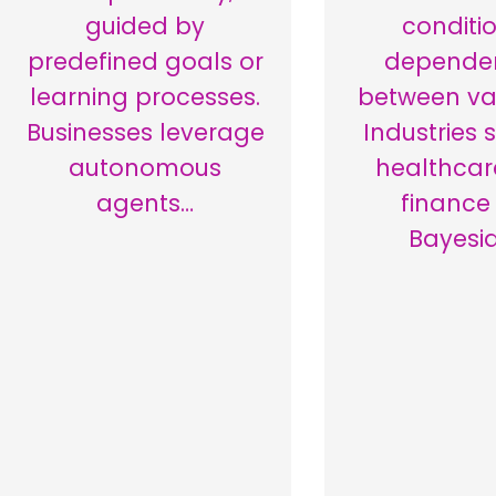
guided by
conditi
predefined goals or
depende
learning processes.
between var
Businesses leverage
Industries 
autonomous
healthcar
agents…
finance
Bayesi