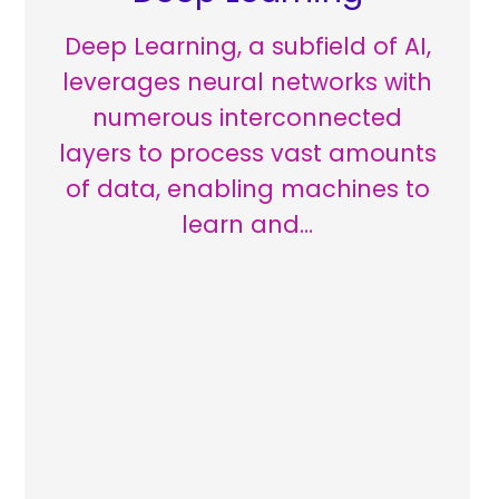
Deep Learning, a subfield of AI,
leverages neural networks with
numerous interconnected
layers to process vast amounts
of data, enabling machines to
learn and…