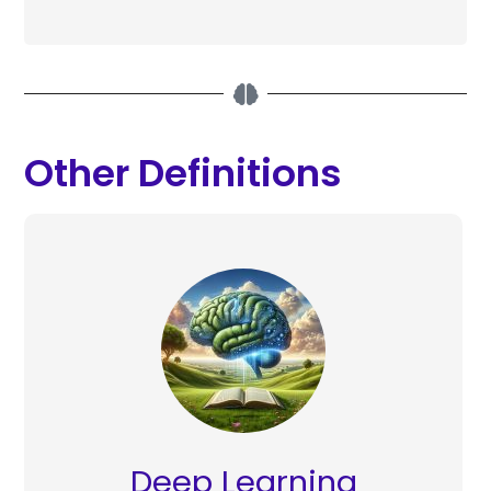
Other Definitions
Deep Learning