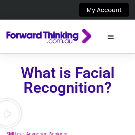
My Account
What is Facial
Recognition?
Advanced
Beginner
Skill Level:
,