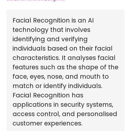
Facial Recognition is an AI
technology that involves
identifying and verifying
individuals based on their facial
characteristics. It analyses facial
features such as the shape of the
face, eyes, nose, and mouth to
match or identify individuals.
Facial Recognition has
applications in security systems,
access control, and personalised
customer experiences.