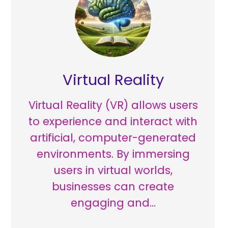
Virtual Reality
Virtual Reality (VR) allows users
to experience and interact with
artificial, computer-generated
environments. By immersing
users in virtual worlds,
businesses can create
engaging and…