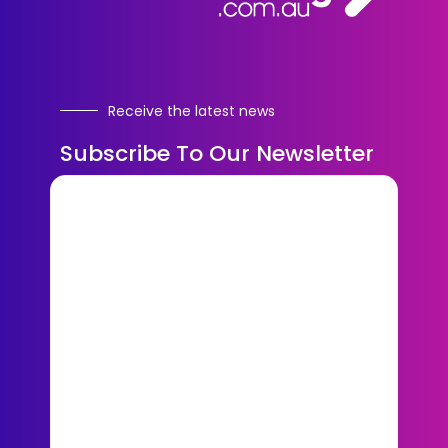
Receive the latest news
Subscribe To Our Newsletter