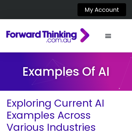
My Account
Examples Of AI
Exploring Current AI
Examples Across
Various Industries