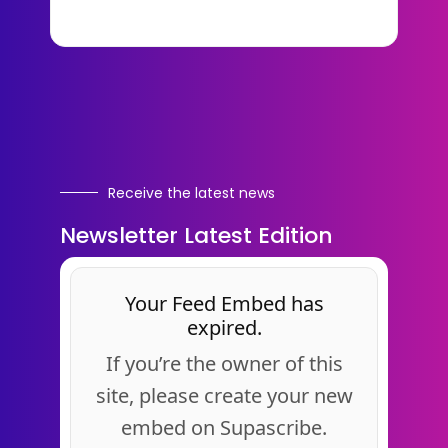
Receive the latest news
Newsletter Latest Edition
Your Feed Embed has
expired.
If you’re the owner of this
site, please create your new
embed on Supascribe.