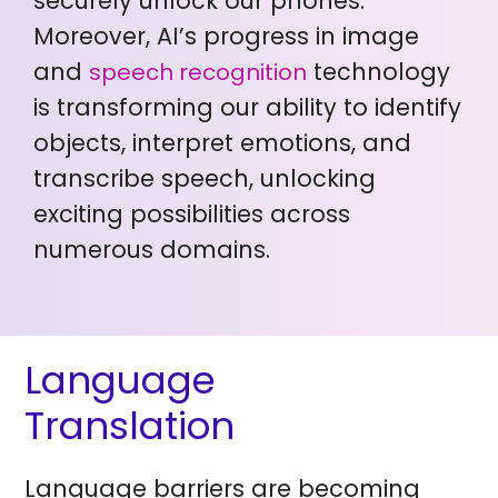
securely unlock our phones.
Moreover, AI’s progress in image
and
technology
speech recognition
is transforming our ability to identify
objects, interpret emotions, and
transcribe speech, unlocking
exciting possibilities across
numerous domains.
Language
Translation
Language barriers are becoming