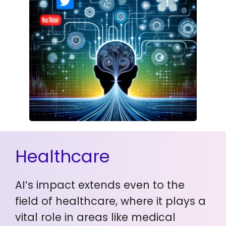
Healthcare
AI’s impact extends even to the
field of healthcare, where it plays a
vital role in areas like medical