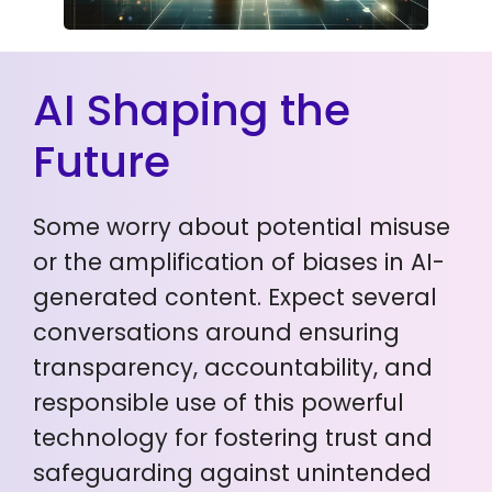
AI Shaping the
Future
Some worry about potential misuse
or the amplification of biases in AI-
generated content. Expect several
conversations around ensuring
transparency, accountability, and
responsible use of this powerful
technology for fostering trust and
safeguarding against unintended