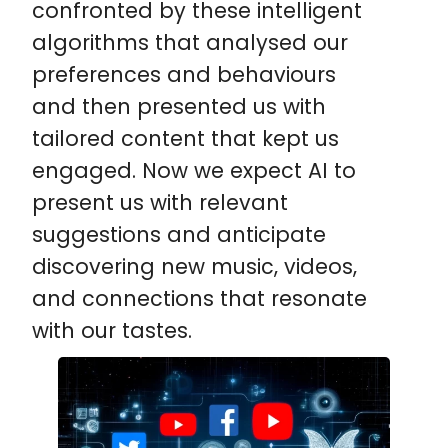
confronted by these intelligent
algorithms that analysed our
preferences and behaviours
and then presented us with
tailored content that kept us
engaged. Now we expect AI to
present us with relevant
suggestions and anticipate
discovering new music, videos,
and connections that resonate
with our tastes.