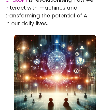
ChatGPT
interact with machines and
transforming the potential of AI
in our daily lives.