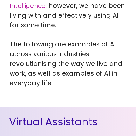
, however, we have been
Intelligence
living with and effectively using AI
for some time.
The following are examples of AI
across various industries
revolutionising the way we live and
work, as well as examples of AI in
everyday life.
Virtual Assistants