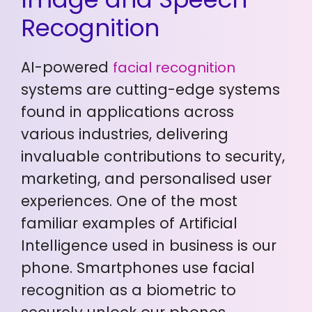
Recognition
AI-powered
facial recognition
systems are cutting-edge systems
found in applications across
various industries, delivering
invaluable contributions to security,
marketing, and personalised user
experiences. One of the most
familiar examples of Artificial
Intelligence used in business is our
phone. Smartphones use facial
recognition as a biometric to