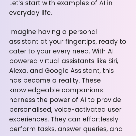
Let’s start with examples of AI in
everyday life.
Imagine having a personal
assistant at your fingertips, ready to
cater to your every need. With AI-
powered virtual assistants like Siri,
Alexa, and Google Assistant, this
has become a reality. These
knowledgeable companions
harness the power of AI to provide
personalised, voice-activated user
experiences. They can effortlessly
perform tasks, answer queries, and