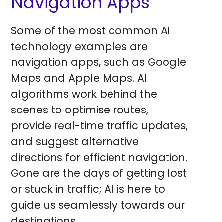
Navigation Apps
Some of the most common AI
technology examples are
navigation apps, such as Google
Maps and Apple Maps. AI
algorithms work behind the
scenes to optimise routes,
provide real-time traffic updates,
and suggest alternative
directions for efficient navigation.
Gone are the days of getting lost
or stuck in traffic; AI is here to
guide us seamlessly towards our
destinations.