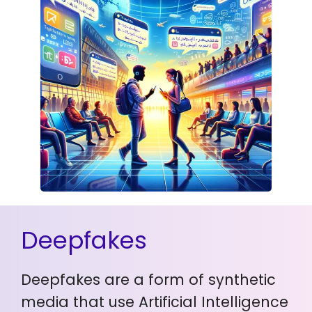
Deepfakes
Deepfakes are a form of synthetic
media that use Artificial Intelligence