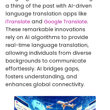
a thing of the past with AI-driven
language translation apps like
and
.
iTranslate
Google Translate
These remarkable innovations
rely on AI algorithms to provide
real-time language translation,
allowing individuals from diverse
backgrounds to communicate
effortlessly. AI bridges gaps,
fosters understanding, and
enhances global connectivity.