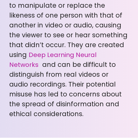
to manipulate or replace the
likeness of one person with that of
another in video or audio, causing
the viewer to see or hear something
that didn’t occur. They are created
using
Deep Learning Neural
and can be difficult to
Networks
distinguish from real videos or
audio recordings. Their potential
misuse has led to concerns about
the spread of disinformation and
ethical considerations.