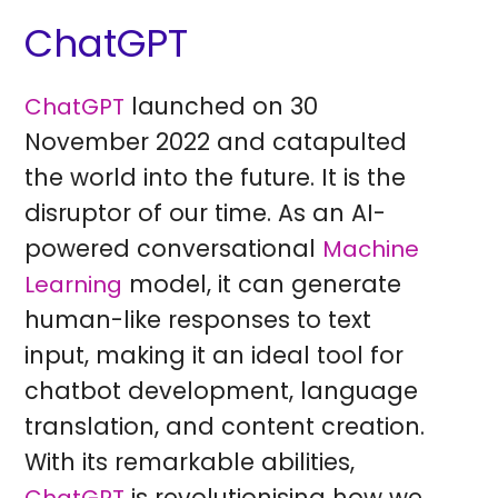
ChatGPT
launched on 30
ChatGPT
November 2022 and catapulted
the world into the future. It is the
disruptor of our time. As an AI-
powered conversational
Machine
model, it can generate
Learning
human-like responses to text
input, making it an ideal tool for
chatbot development, language
translation, and content creation.
With its remarkable abilities,
is revolutionising how we