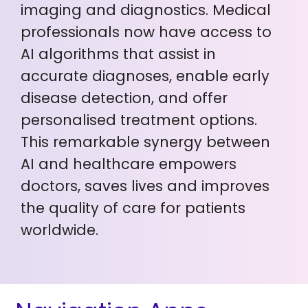
imaging and diagnostics. Medical
professionals now have access to
AI algorithms that assist in
accurate diagnoses, enable early
disease detection, and offer
personalised treatment options.
This remarkable synergy between
AI and healthcare empowers
doctors, saves lives and improves
the quality of care for patients
worldwide.