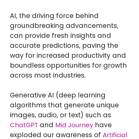
AI, the driving force behind
groundbreaking advancements,
can provide fresh insights and
accurate predictions, paving the
way for increased productivity and
boundless opportunities for growth
across most industries.
Generative AI (deep learning
algorithms that generate unique
images, audio, or text) such as
and
have
ChatGPT
Mid Journey
exploded our awareness of
Artificial