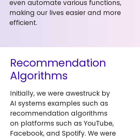
even automate various functions,
making our lives easier and more
efficient.
Recommendation
Algorithms
Initially, we were awestruck by
AI systems examples such as
recommendation algorithms
on platforms such as YouTube,
Facebook, and Spotify. We were