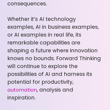
consequences.
Whether it’s AI technology
examples, AI in business examples,
or AI examples in real life, its
remarkable capabilities are
shaping a future where innovation
knows no bounds. Forward Thinking
will continue to explore the
possibilities of AI and harness its
potential for productivity,
, analysis and
automation
inspiration.