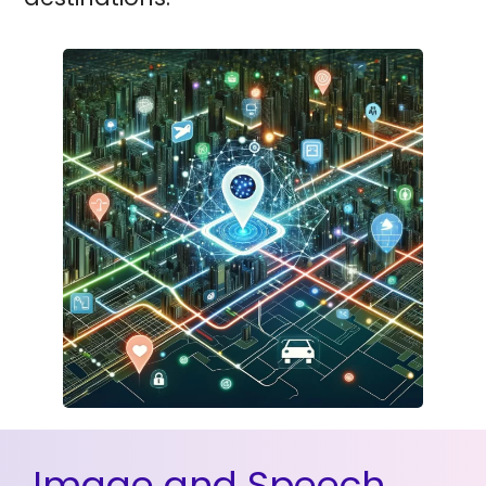
Image and Speech