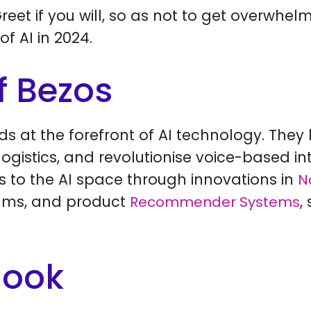
reet if you will, so as not to get overwhel
of AI in 2024.
f Bezos
s at the forefront of AI technology. They 
gistics, and revolutionise voice-based int
s to the AI space through innovations in
N
hms, and product
,
Recommender Systems
Cook