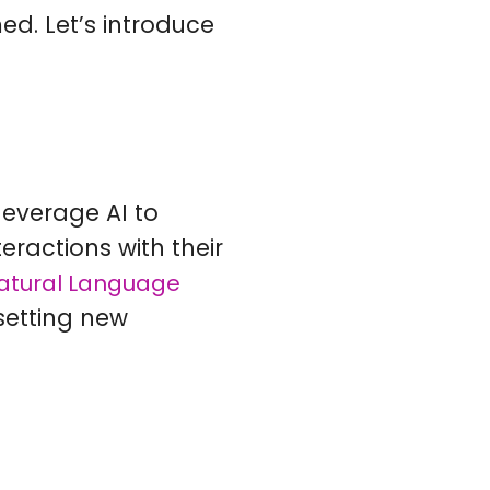
med. Let’s introduce
leverage AI to
eractions with their
atural Language
 setting new