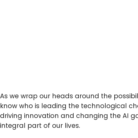
As we wrap our heads around the possibil
know who is leading the technological cha
driving innovation and changing the AI ga
integral part of our lives.