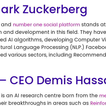
ark Zuckerberg
t and
stands at 
number one social platform
ch and development in this field. They h
ated AI algorithms, developing Computer V
Natural Language Processing (NLP.) Facebo
ced various sectors, including Recommend
– CEO Demis Hass
 is an AI research centre born from the
me
Their breakthroughs in areas such as
Reinfo