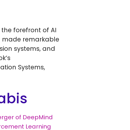
the forefront of AI
ave made remarkable
ision systems, and
ok’s
ation Systems,
abis
rger of DeepMind
rcement Learning