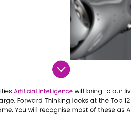
ities
will bring to our li
Artificial Intelligence
rge. Forward Thinking looks at the Top 12
me. You will recognise most of these as AI