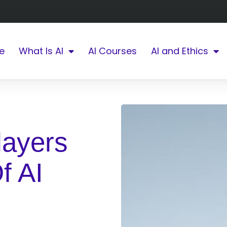
e
What Is AI
AI Courses
AI and Ethics
layers
f AI