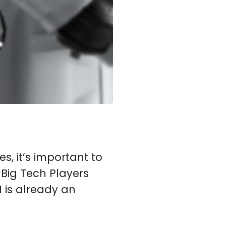
ves, it’s important to
 Big Tech Players
 is already an