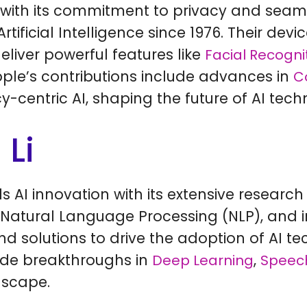
with its commitment to privacy and seam
tificial Intelligence since 1976. Their devi
eliver powerful features like
Facial Recogni
Apple’s contributions include advances in
C
centric AI, shaping the future of AI tech
 Li
ds AI innovation with its extensive resear
 Natural Language Processing (NLP), and 
and solutions to drive the adoption of AI 
clude breakthroughs in
,
Deep Learning
Speech
dscape.