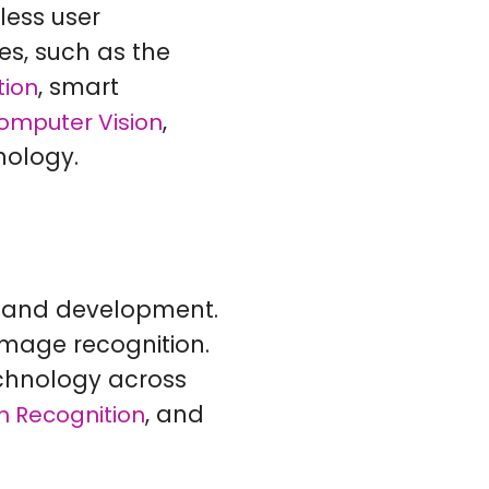
less user
ces, such as the
, smart
tion
,
omputer Vision
nology.
ch and development.
image recognition.
technology across
, and
 Recognition