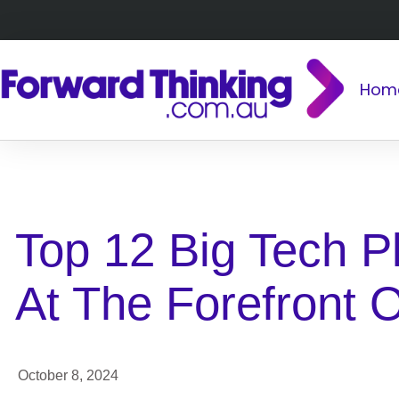
Hom
BACK TO ALL
Top 12 Big Tech P
At The Forefront O
October 8, 2024