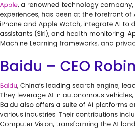
, a renowned technology company, 
Apple
experiences, has been at the forefront of Ar
iPhone and Apple Watch, integrate AI to d
assistants (Siri), and health monitoring. 
Machine Learning frameworks, and privacy-
Baidu – CEO Robin
, China’s leading search engine, lea
Baidu
They leverage AI in autonomous vehicles,
Baidu also offers a suite of AI platforms 
various industries. Their contributions in
Computer Vision, transforming the AI lan