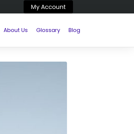
My Account
About Us
Glossary
Blog