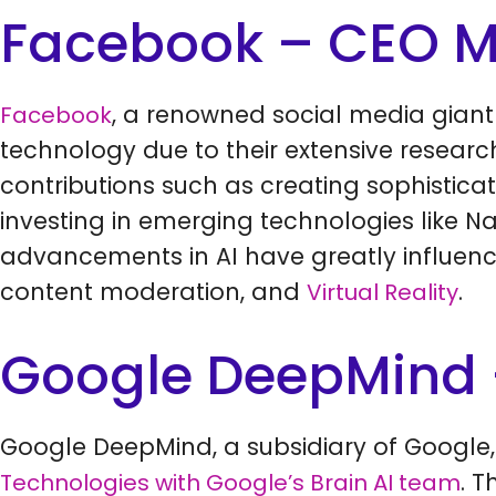
Facebook – CEO M
, a renowned social media gian
Facebook
technology due to their extensive resear
contributions such as creating sophistic
investing in emerging technologies like 
advancements in AI have greatly influen
content moderation, and
.
Virtual Reality
Google DeepMind 
Google DeepMind, a subsidiary of Google,
. 
Technologies with Google’s Brain AI team