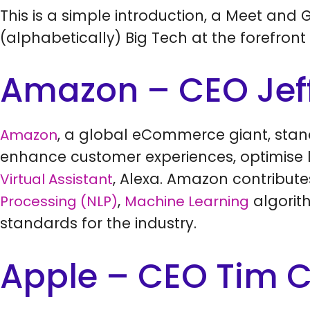
This is a simple introduction, a Meet and G
(alphabetically) Big Tech at the forefront 
Amazon – CEO Jef
, a global eCommerce giant, stand
Amazon
enhance customer experiences, optimise lo
, Alexa. Amazon contribute
Virtual Assistant
,
algorit
Processing (NLP)
Machine Learning
standards for the industry.
Apple – CEO Tim 