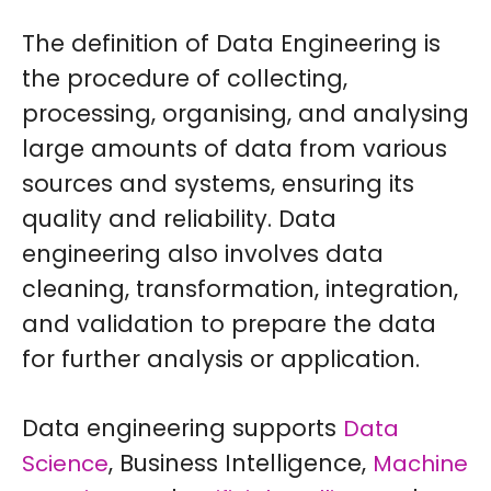
The definition of Data Engineering is
the procedure of collecting,
processing, organising, and analysing
large amounts of data from various
sources and systems, ensuring its
quality and reliability. Data
engineering also involves data
cleaning, transformation, integration,
and validation to prepare the data
for further analysis or application.
Data engineering supports
Data
, Business Intelligence,
Science
Machine