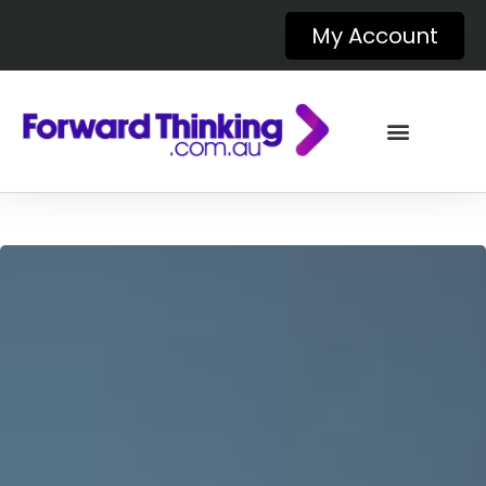
My Account