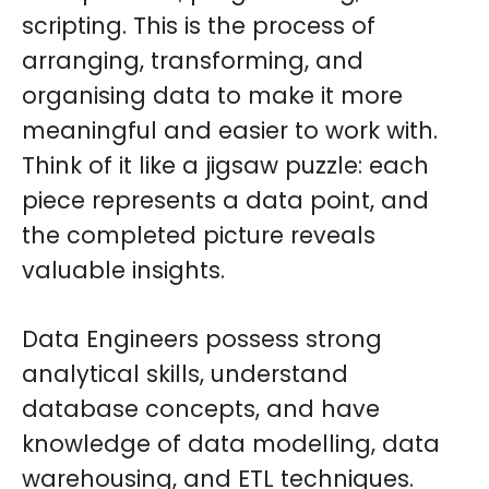
scripting. This is the process of
arranging, transforming, and
organising data to make it more
meaningful and easier to work with.
Think of it like a jigsaw puzzle: each
piece represents a data point, and
the completed picture reveals
valuable insights.
Data Engineers possess strong
analytical skills, understand
database concepts, and have
knowledge of data modelling, data
warehousing, and ETL techniques.