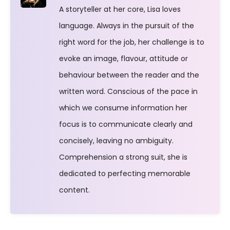
A storyteller at her core, Lisa loves
language. Always in the pursuit of the
right word for the job, her challenge is to
evoke an image, flavour, attitude or
behaviour between the reader and the
written word. Conscious of the pace in
which we consume information her
focus is to communicate clearly and
concisely, leaving no ambiguity.
Comprehension a strong suit, she is
dedicated to perfecting memorable
content.