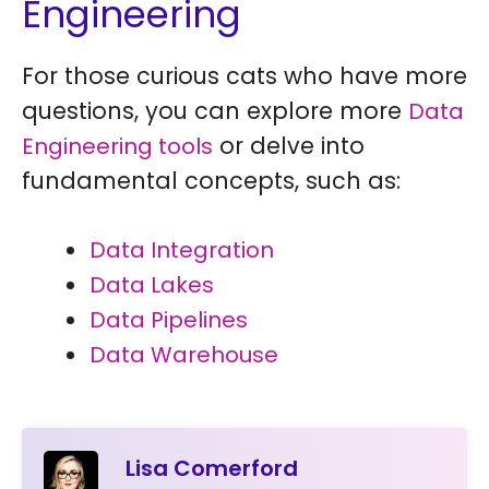
Engineering
For those curious cats who have more
questions, you can explore more
Data
or delve into
Engineering tools
fundamental concepts, such as:
Data Integration
Data Lakes
Data Pipelines
Data Warehouse
Lisa Comerford