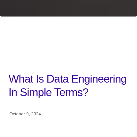
BACK TO ALL
What Is Data Engineering
In Simple Terms?
October 9, 2024