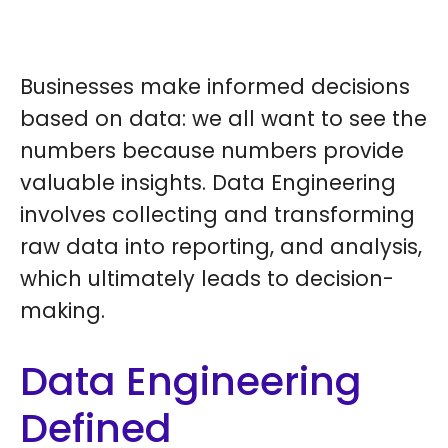
Businesses make informed decisions
based on data: we all want to see the
numbers because numbers provide
valuable insights. Data Engineering
involves collecting and transforming
raw data into reporting, and analysis,
which ultimately leads to decision-
making.
Data Engineering
Defined