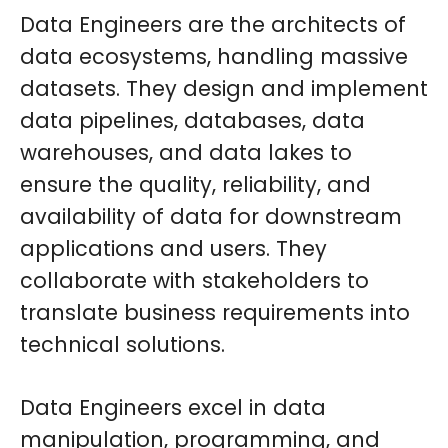
Data Engineers are the architects of
data ecosystems, handling massive
datasets. They design and implement
data pipelines, databases, data
warehouses, and data lakes to
ensure the quality, reliability, and
availability of data for downstream
applications and users. They
collaborate with stakeholders to
translate business requirements into
technical solutions.
Data Engineers excel in data
manipulation, programming, and