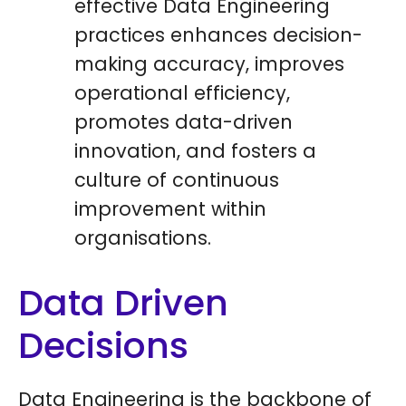
effective Data Engineering
practices enhances decision-
making accuracy, improves
operational efficiency,
promotes data-driven
innovation, and fosters a
culture of continuous
improvement within
organisations.
Data Driven
Decisions
Data Engineering is the backbone of