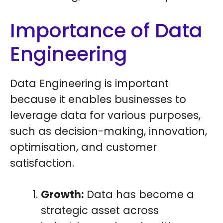
Importance of Data
Engineering
Data Engineering is important
because it enables businesses to
leverage data for various purposes,
such as decision-making, innovation,
optimisation, and customer
satisfaction.
Growth:
Data has become a
strategic asset across