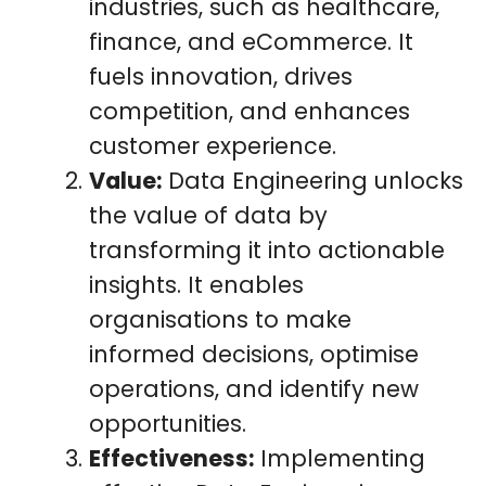
industries, such as healthcare,
finance, and eCommerce. It
fuels innovation, drives
competition, and enhances
customer experience.
Value:
Data Engineering unlocks
the value of data by
transforming it into actionable
insights. It enables
organisations to make
informed decisions, optimise
operations, and identify new
opportunities.
Effectiveness:
Implementing