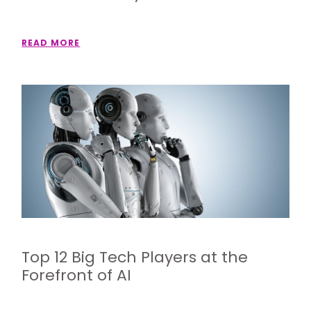
READ MORE
Top 12 Big Tech Players at the
Forefront of AI