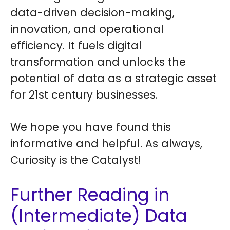
data-driven decision-making,
innovation, and operational
efficiency. It fuels digital
transformation and unlocks the
potential of data as a strategic asset
for 21st century businesses.
We hope you have found this
informative and helpful. As always,
Curiosity is the Catalyst!
Further Reading in
(Intermediate) Data