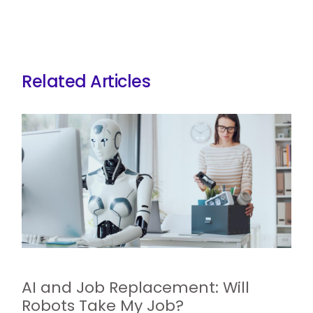
Related Articles
AI and Job Replacement: Will
Robots Take My Job?