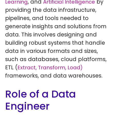
, and
by
Learning
Artificial Intelligence
providing the data infrastructure,
pipelines, and tools needed to
generate insights and solutions from
data. This involves designing and
building robust systems that handle
data in various formats and sizes,
such as databases, cloud platforms,
ETL (
Extract, Transform, Load)
frameworks, and data warehouses.
Role of a Data
Engineer