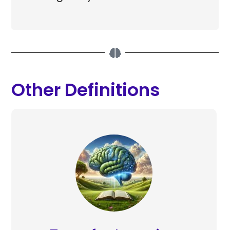
Other Definitions