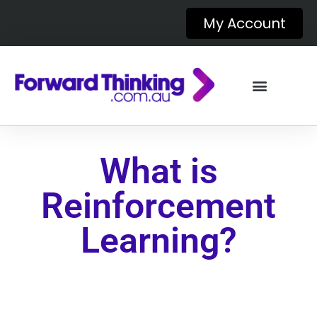
My Account
What is
Reinforcement
Learning?