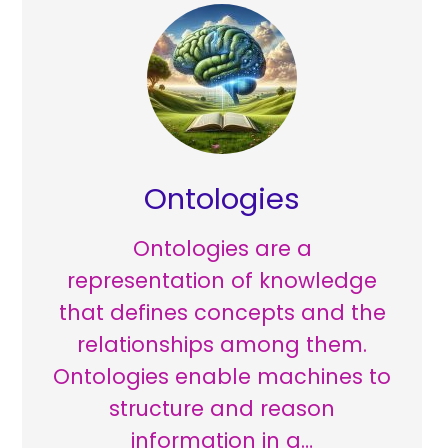
Ontologies
Ontologies are a
representation of knowledge
that defines concepts and the
relationships among them.
Ontologies enable machines to
structure and reason
information in a…