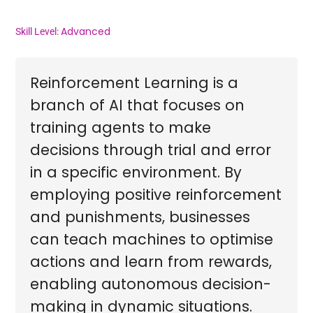
Advanced
Skill Level:
Reinforcement Learning is a
branch of AI that focuses on
training agents to make
decisions through trial and error
in a specific environment. By
employing positive reinforcement
and punishments, businesses
can teach machines to optimise
actions and learn from rewards,
enabling autonomous decision-
making in dynamic situations.