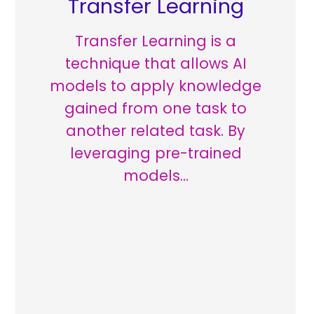
Transfer Learning
Transfer Learning is a
technique that allows AI
models to apply knowledge
gained from one task to
another related task. By
leveraging pre-trained
models…