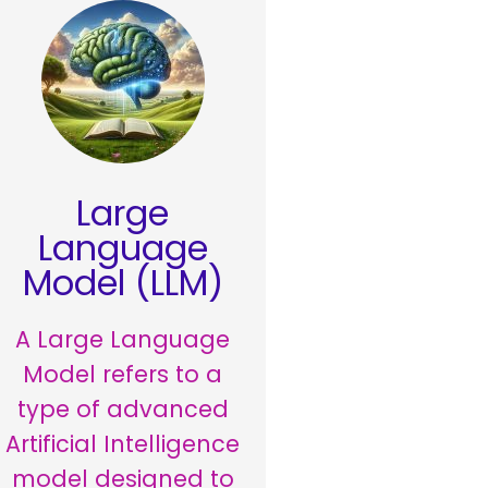
Large
Language
Model (LLM)
A Large Language
Model refers to a
type of advanced
Artificial Intelligence
model designed to