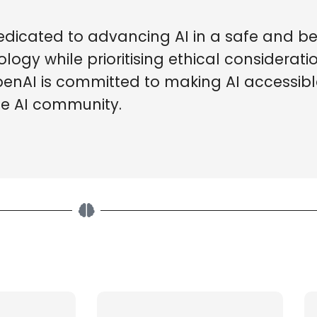
edicated to advancing AI in a safe and be
ogy while prioritising ethical considerat
OpenAI is committed to making AI accessib
he AI community.