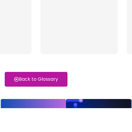
Back to Glossary