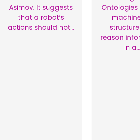
Asimov. It suggests
Ontologies
that a robot’s
machine
actions should not…
structur
reason info
in a