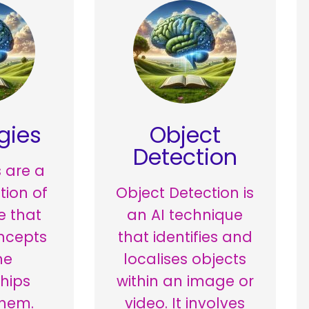
gies
Object
Detection
 are a
tion of
Object Detection is
 that
an AI technique
ncepts
that identifies and
he
localises objects
ships
within an image or
hem.
video. It involves