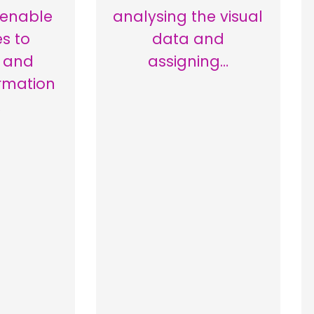
 enable
analysing the visual
s to
data and
e and
assigning…
rmation
…