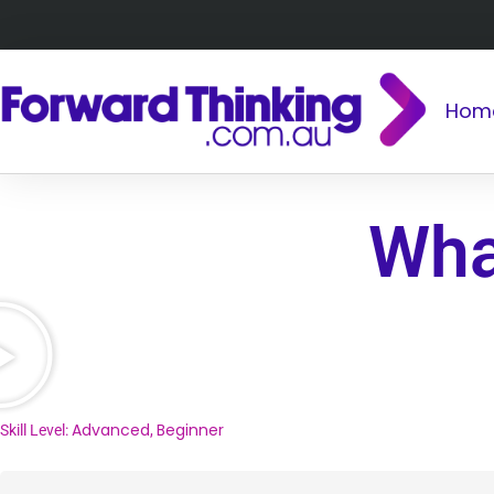
Hom
Wha
Advanced
Beginner
Skill Level:
,