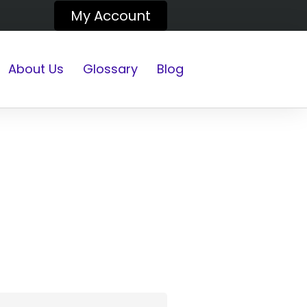
My Account
About Us
Glossary
Blog