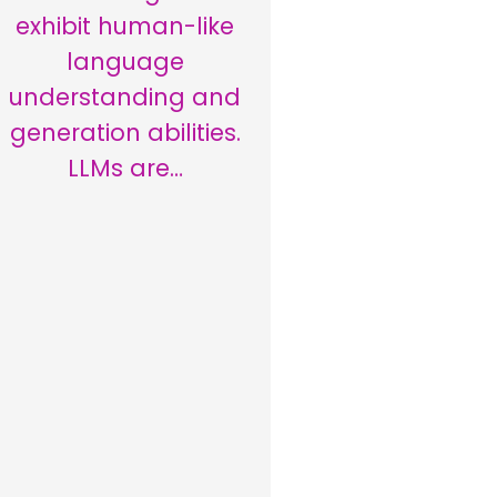
exhibit human-like
language
understanding and
generation abilities.
LLMs are…