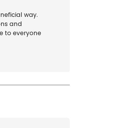
neficial way.
ions and
le to everyone