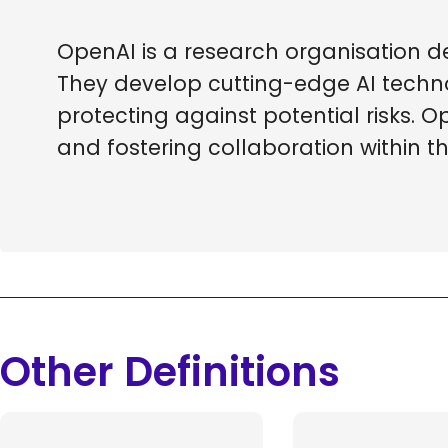
OpenAI is a research organisation d
They develop cutting-edge AI technol
protecting against potential risks. 
and fostering collaboration within t
Other Definitions