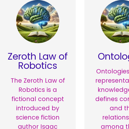
Zeroth Law of
Ontolo
Robotics
Ontologies
The Zeroth Law of
representa
Robotics is a
knowledge
fictional concept
defines co
introduced by
and t
science fiction
relation
author Isaac
among t