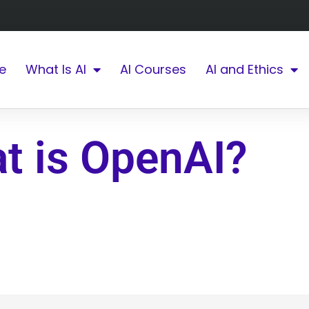
e
What Is AI
AI Courses
AI and Ethics
t is OpenAI?