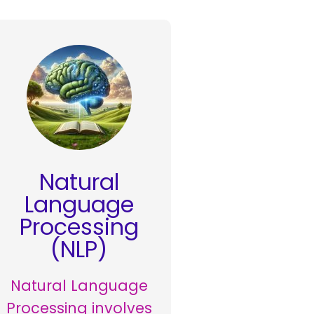
Natural
Language
Processing
(NLP)
Natural Language
Processing involves