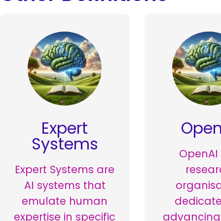
Expert
Open
Systems
OpenAI 
Expert Systems are
resear
AI systems that
organisa
emulate human
dedicate
expertise in specific
advancing 