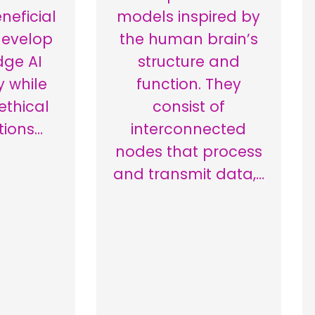
neficial
models inspired by
develop
the human brain’s
dge AI
structure and
 while
function. They
 ethical
consist of
tions…
interconnected
nodes that process
and transmit data,…