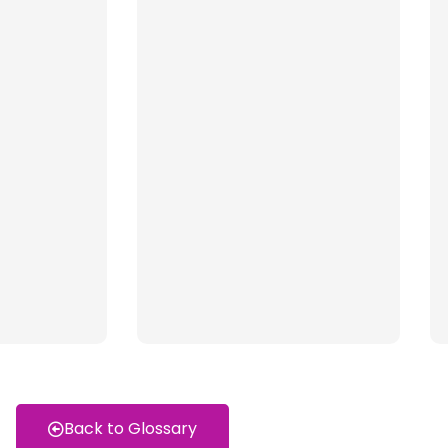
Back to Glossary