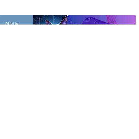
Receive the latest news
Newsletter Latest Edition