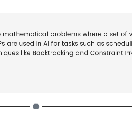
re mathematical problems where a set of 
SPs are used in AI for tasks such as schedul
hniques like Backtracking and Constraint 