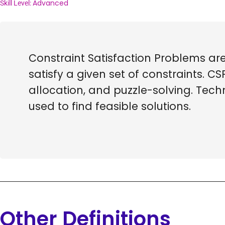
Advanced
Skill Level:
Constraint Satisfaction Problems a
satisfy a given set of constraints. C
allocation, and puzzle-solving. Tec
used to find feasible solutions.
Other Definitions