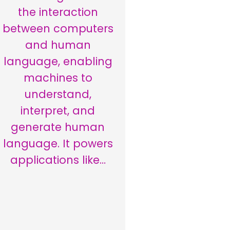
the interaction
between computers
and human
language, enabling
machines to
understand,
interpret, and
generate human
language. It powers
applications like…