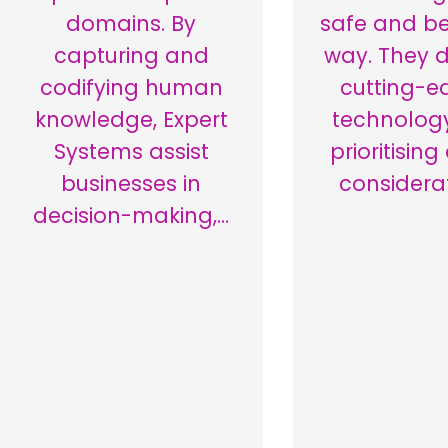
domains. By
safe and be
capturing and
way. They 
codifying human
cutting-e
knowledge, Expert
technology
Systems assist
prioritising
businesses in
considera
decision-making,…