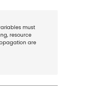
variables must
ing, resource
Propagation are