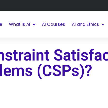
e
What Is AI
AI Courses
AI and Ethics
straint Satisfa
lems (CSPs)?