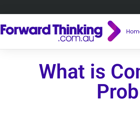
Hom
What is Con
Prob