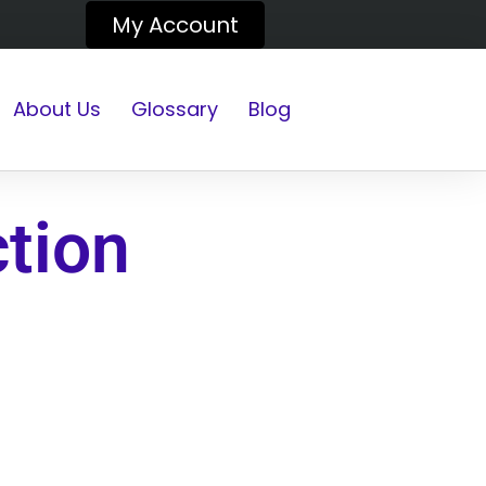
My Account
About Us
Glossary
Blog
ction