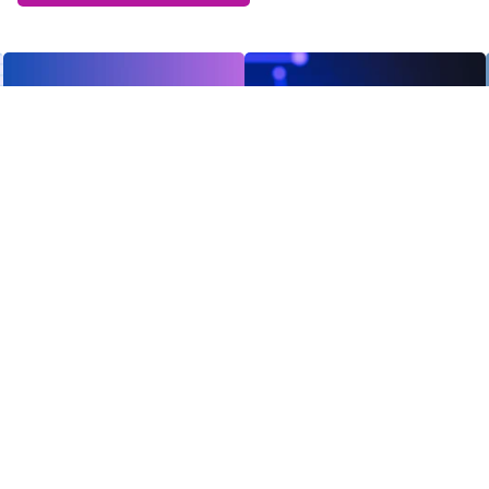
Receive the latest news
Subscribe To Our
Newsletter