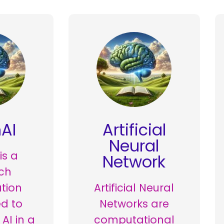
AI
Artificial
Neural
is a
Network
ch
tion
Artificial Neural
d to
Networks are
AI in a
computational