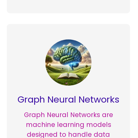
Graph Neural Networks
Graph Neural Networks are
machine learning models
designed to handle data