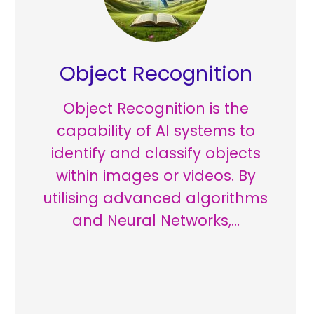
Object Recognition
Object Recognition is the
capability of AI systems to
identify and classify objects
within images or videos. By
utilising advanced algorithms
and Neural Networks,…