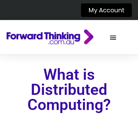
My Account
What is
Distributed
Computing?