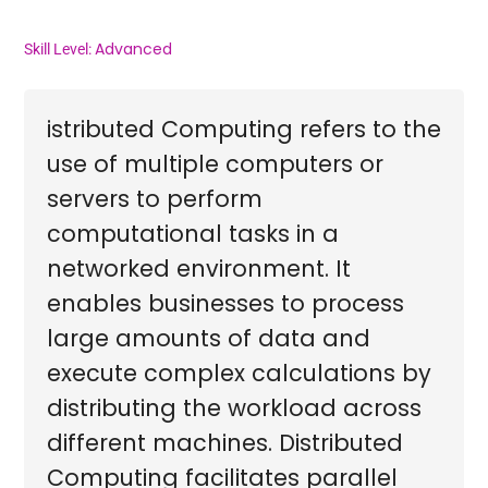
Advanced
Skill Level:
istributed Computing refers to the
use of multiple computers or
servers to perform
computational tasks in a
networked environment. It
enables businesses to process
large amounts of data and
execute complex calculations by
distributing the workload across
different machines. Distributed
Computing facilitates parallel