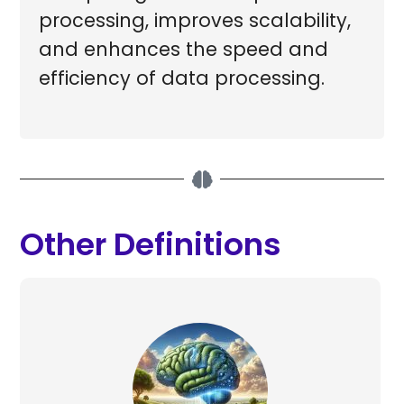
processing, improves scalability,
and enhances the speed and
efficiency of data processing.
Other Definitions