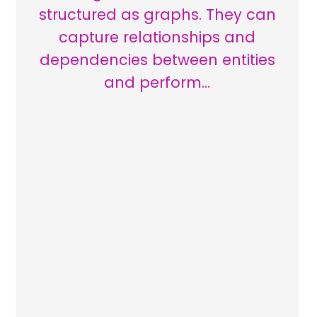
structured as graphs. They can
capture relationships and
dependencies between entities
and perform…