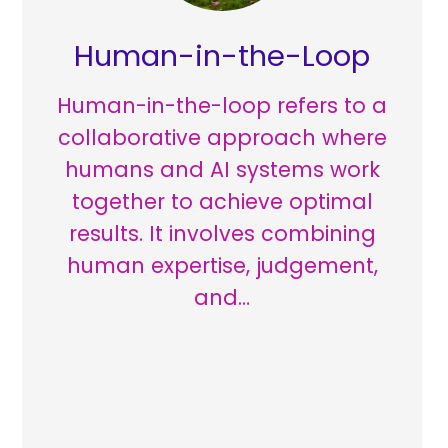
Human-in-the-Loop
Human-in-the-loop refers to a
collaborative approach where
humans and AI systems work
together to achieve optimal
results. It involves combining
human expertise, judgement,
and…