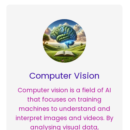
Computer Vision
Computer vision is a field of AI
that focuses on training
machines to understand and
interpret images and videos. By
analysing visual data,