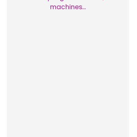
machines…