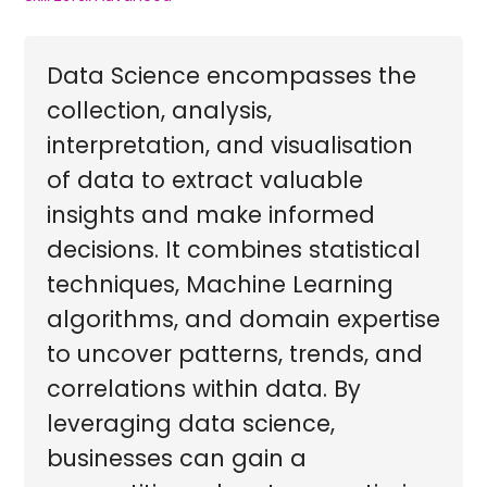
Data Science encompasses the
collection, analysis,
interpretation, and visualisation
of data to extract valuable
insights and make informed
decisions. It combines statistical
techniques, Machine Learning
algorithms, and domain expertise
to uncover patterns, trends, and
correlations within data. By
leveraging data science,
businesses can gain a