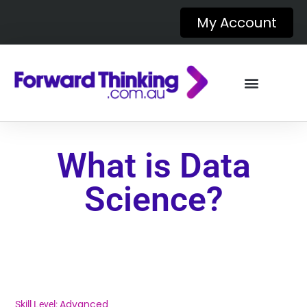
My Account
What is Data
Science?
Advanced
Skill Level: