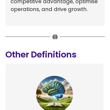
competitive advantage, optimise
operations, and drive growth.
Other Definitions