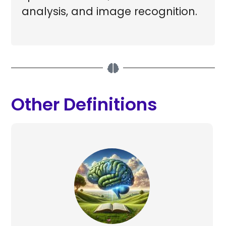
analysis, and image recognition.
Other Definitions