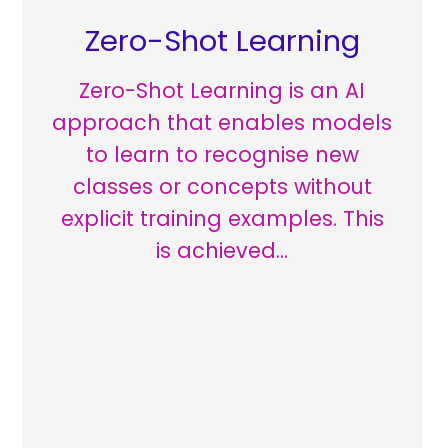
Zero-Shot Learning
Zero-Shot Learning is an AI
approach that enables models
to learn to recognise new
classes or concepts without
explicit training examples. This
is achieved…