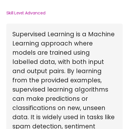
Advanced
Skill Level:
Supervised Learning is a Machine
Learning approach where
models are trained using
labelled data, with both input
and output pairs. By learning
from the provided examples,
supervised learning algorithms
can make predictions or
classifications on new, unseen
data. It is widely used in tasks like
spam detection, sentiment