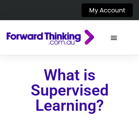
My Account
What is
Supervised
Learning?