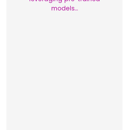
models…