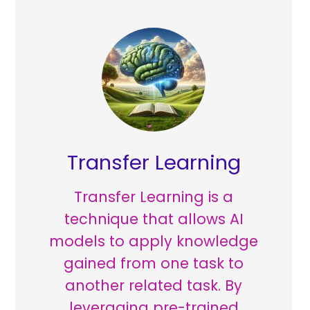
Transfer Learning
Transfer Learning is a
technique that allows AI
models to apply knowledge
gained from one task to
another related task. By
leveraging pre-trained