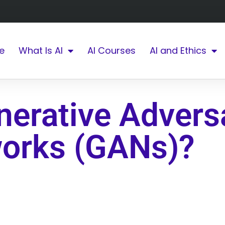
e
What Is AI
AI Courses
AI and Ethics
nerative Adversa
orks (GANs)?