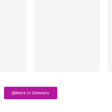
Back to Glossary