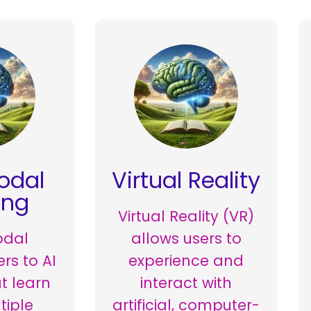
odal
Virtual Reality
ing
Virtual Reality (VR)
odal
allows users to
ers to AI
experience and
t learn
interact with
tiple
artificial, computer-