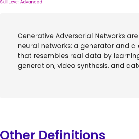
Advanced
Skill Level:
Generative Adversarial Networks are
neural networks: a generator and a 
that resembles real data by learnin
generation, video synthesis, and da
Other Definitions