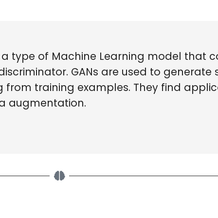
 a type of Machine Learning model that co
discriminator. GANs are used to generate 
g from training examples. They find applic
ta augmentation.