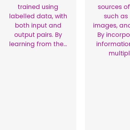
trained using
sources of
labelled data, with
such as 
both input and
images, and
output pairs. By
By incorpo
learning from the…
informatio
multip