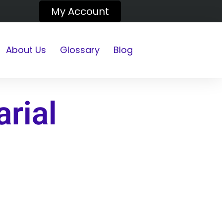
My Account
About Us
Glossary
Blog
rial