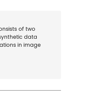
nsists of two
synthetic data
ations in image