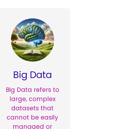
Big Data
Big Data refers to
large, complex
datasets that
cannot be easily
managed or