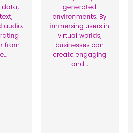
 data,
generated
text,
environments. By
 audio.
immersing users in
rating
virtual worlds,
n from
businesses can
le…
create engaging
and…