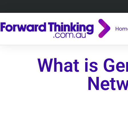
Hom
What is Ge
Netw