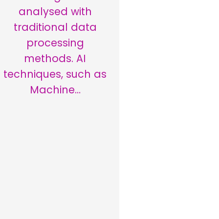
analysed with
traditional data
processing
methods. AI
techniques, such as
Machine…