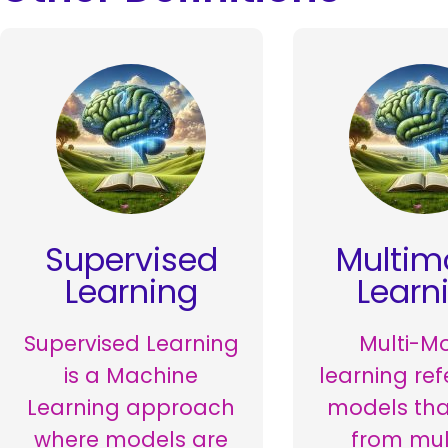
Supervised
Multim
Learning
Learn
Supervised Learning
Multi-M
is a Machine
learning ref
Learning approach
models tha
where models are
from mul