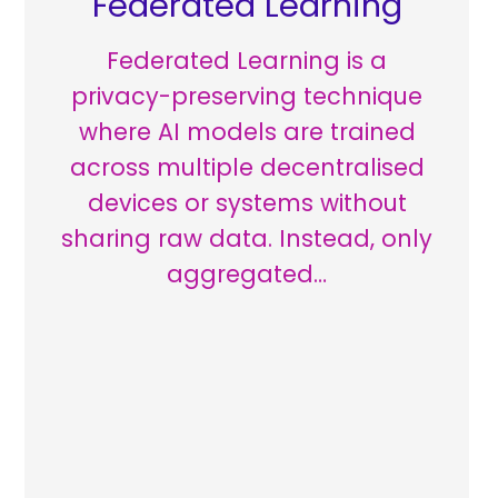
Federated Learning
Federated Learning is a
privacy-preserving technique
where AI models are trained
across multiple decentralised
devices or systems without
sharing raw data. Instead, only
aggregated…