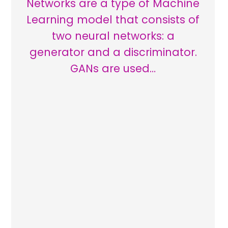
Networks are a type of Machine
Learning model that consists of
two neural networks: a
generator and a discriminator.
GANs are used…