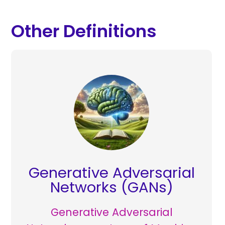
Other Definitions
Generative Adversarial
Networks (GANs)
Generative Adversarial