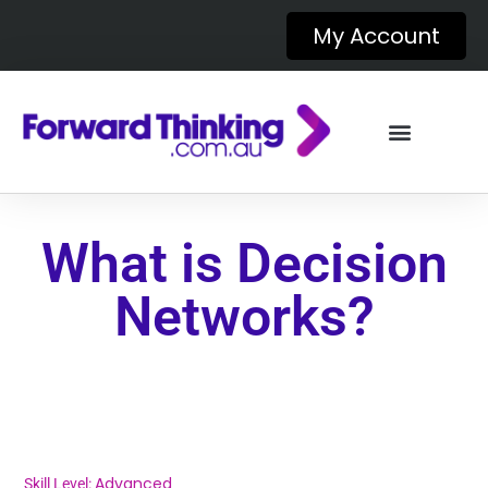
My Account
What is Decision
Networks?
Advanced
Skill Level: