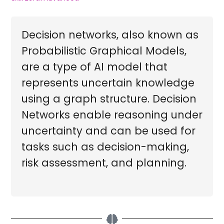
Decision networks, also known as
Probabilistic Graphical Models,
are a type of AI model that
represents uncertain knowledge
using a graph structure. Decision
Networks enable reasoning under
uncertainty and can be used for
tasks such as decision-making,
risk assessment, and planning.