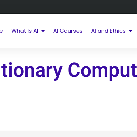
e
What Is AI
AI Courses
AI and Ethics
utionary Comput