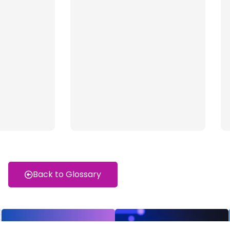
Back to Glossary