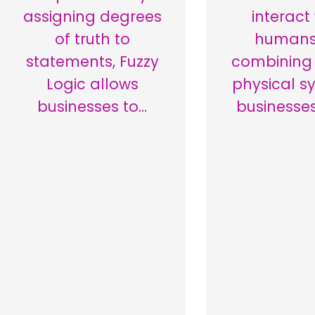
assigning degrees
interact
of truth to
humans
statements, Fuzzy
combining 
Logic allows
physical s
businesses to…
businesse