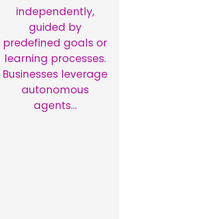
independently,
guided by
predefined goals or
learning processes.
Businesses leverage
autonomous
agents…