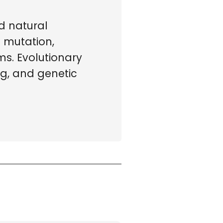
d natural
s mutation,
s. Evolutionary
ng, and genetic