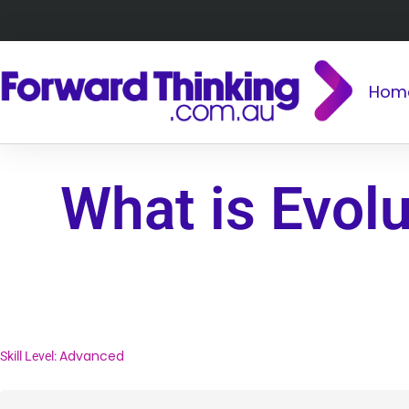
Hom
What is Evol
Advanced
Skill Level: