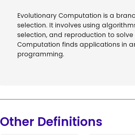
Evolutionary Computation is a branch
selection. It involves using algorit
selection, and reproduction to solv
Computation finds applications in a
programming.
Other Definitions