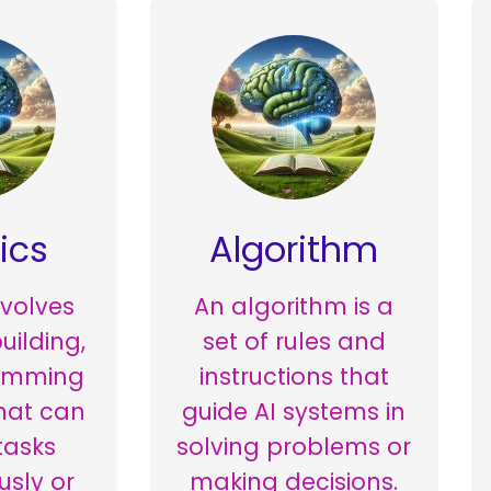
ics
Algorithm
nvolves
An algorithm is a
uilding,
set of rules and
amming
instructions that
hat can
guide AI systems in
tasks
solving problems or
sly or
making decisions.