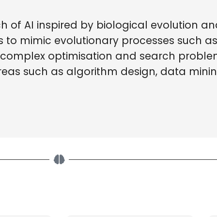
 of AI inspired by biological evolution an
hms to mimic evolutionary processes such a
e complex optimisation and search problem
reas such as algorithm design, data mini