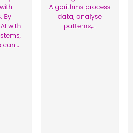
 with
Algorithms process
. By
data, analyse
AI with
patterns,…
ystems,
s can…