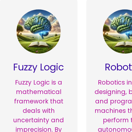
Fuzzy Logic
Robot
Fuzzy Logic is a
Robotics i
mathematical
designing, b
framework that
and progr
deals with
machines t
uncertainty and
perform 
imprecision. By
autonomou