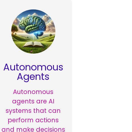
Autonomous
Agents
Autonomous
agents are AI
systems that can
perform actions
and make decisions