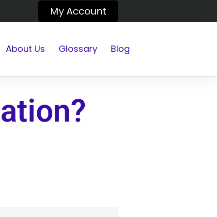
My Account
About Us
Glossary
Blog
ation?