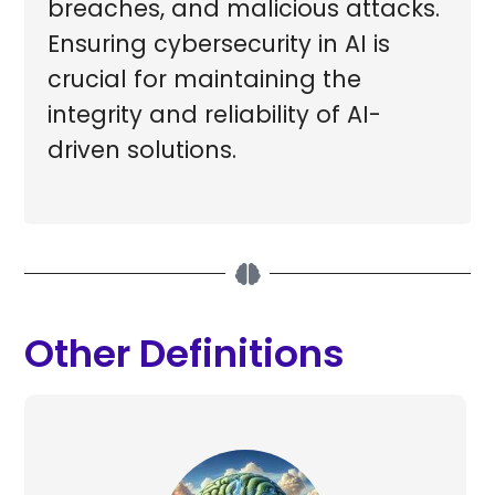
breaches, and malicious attacks.
Ensuring cybersecurity in AI is
crucial for maintaining the
integrity and reliability of AI-
driven solutions.
Other Definitions