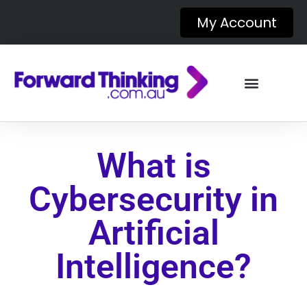
My Account
What is
Cybersecurity in
Artificial
Intelligence?