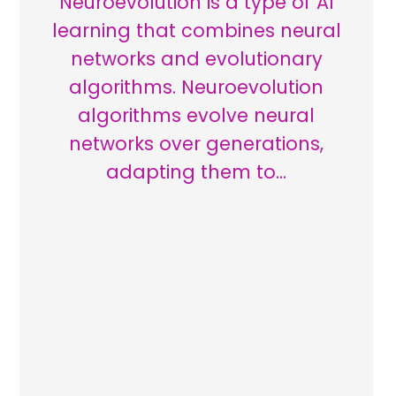
Neuroevolution is a type of AI
learning that combines neural
networks and evolutionary
algorithms. Neuroevolution
algorithms evolve neural
networks over generations,
adapting them to…