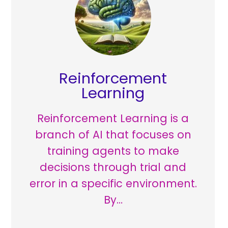
Reinforcement
Learning
Reinforcement Learning is a
branch of AI that focuses on
training agents to make
decisions through trial and
error in a specific environment.
By…