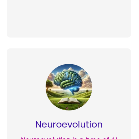
Neuroevolution