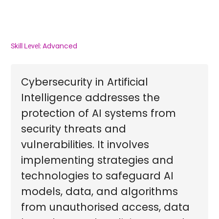
Advanced
Skill Level:
Cybersecurity in Artificial
Intelligence addresses the
protection of AI systems from
security threats and
vulnerabilities. It involves
implementing strategies and
technologies to safeguard AI
models, data, and algorithms
from unauthorised access, data