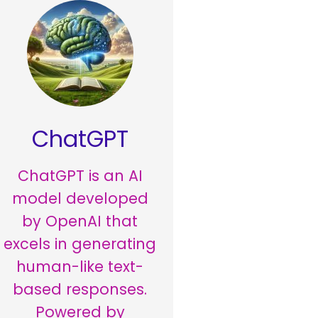
ChatGPT
ChatGPT is an AI
model developed
by OpenAI that
excels in generating
human-like text-
based responses.
Powered by