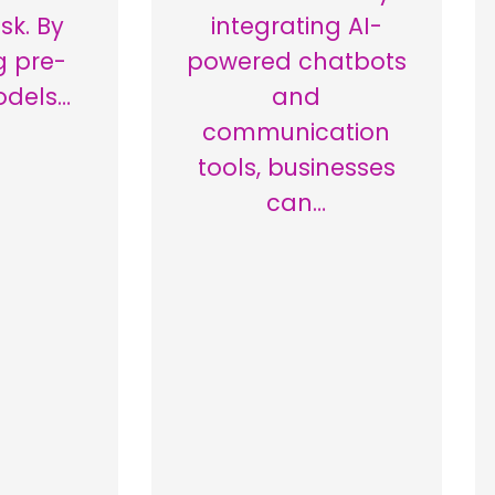
sk. By
integrating AI-
g pre-
powered chatbots
odels…
and
communication
tools, businesses
can…