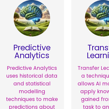
Predictive
Trans
Analytics
Learn
Predictive Analytics
Transfer Lea
uses historical data
a techniqu
and statistical
allows AI m
modelling
apply kno
techniques to make
gained fr
predictions about
task to a