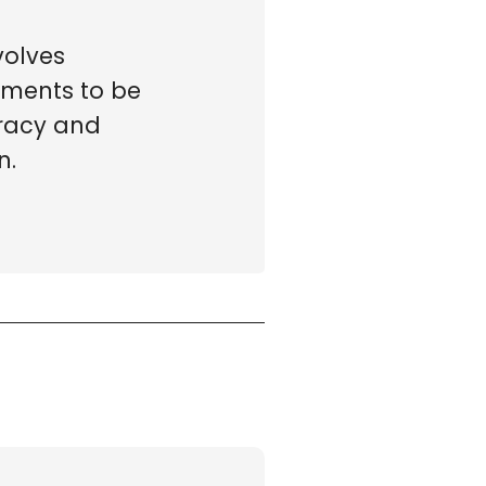
volves
tments to be
racy and
n.