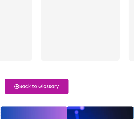
Back to Glossary