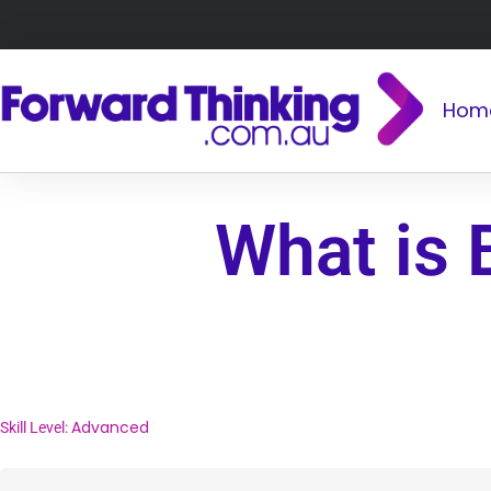
Hom
What is 
Advanced
Skill Level: