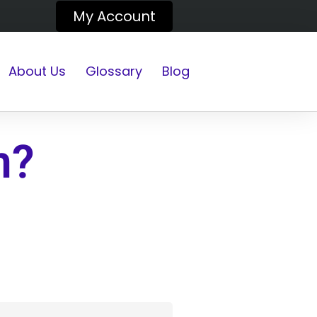
My Account
About Us
Glossary
Blog
n?