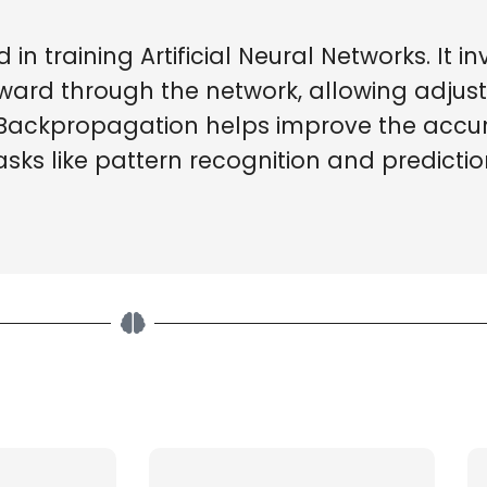
n training Artificial Neural Networks. It in
ward through the network, allowing adjus
 Backpropagation helps improve the accu
asks like pattern recognition and predictio