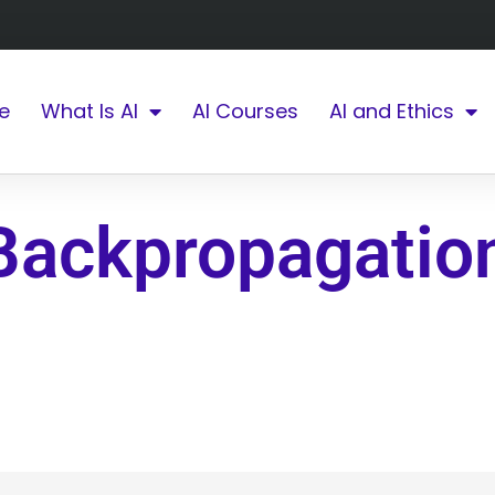
e
What Is AI
AI Courses
AI and Ethics
Backpropagatio