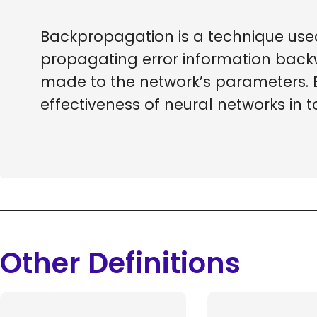
Backpropagation is a technique used i
propagating error information back
made to the network’s parameters.
effectiveness of neural networks in t
Other Definitions