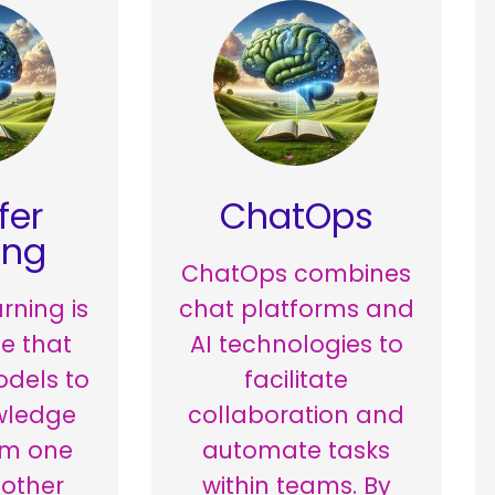
fer
ChatOps
ing
ChatOps combines
rning is
chat platforms and
e that
AI technologies to
odels to
facilitate
wledge
collaboration and
om one
automate tasks
nother
within teams. By