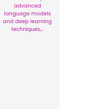
advanced
language models
and deep learning
techniques,…