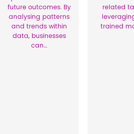
future outcomes. By
related ta
analysing patterns
leveragin
and trends within
trained m
data, businesses
can…