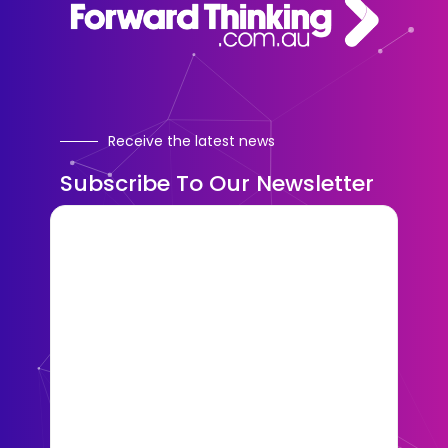
Receive the latest news
Subscribe To Our Newsletter