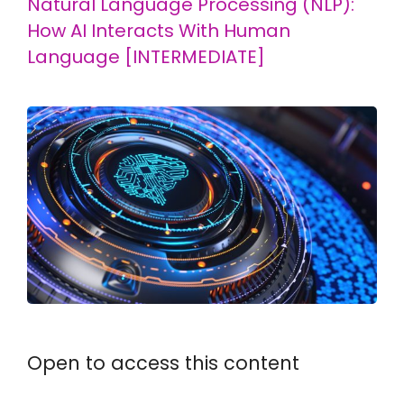
Natural Language Processing (NLP):
How AI Interacts With Human
Language [INTERMEDIATE]
Open to access this content