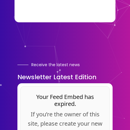
Receive the latest news
Newsletter Latest Edition
Your Feed Embed has
expired.
If you’re the owner of this
site, please create your new