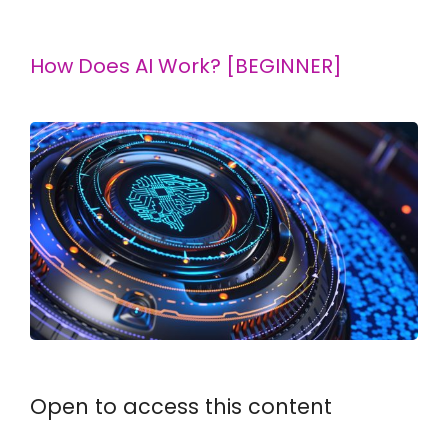
How Does AI Work? [BEGINNER]
Open to access this content