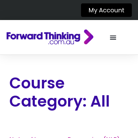
My Account
Course
Category:
All