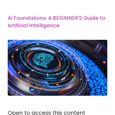
AI Foundations: A BEGINNER’S Guide to
Artificial Intelligence
Open to access this content