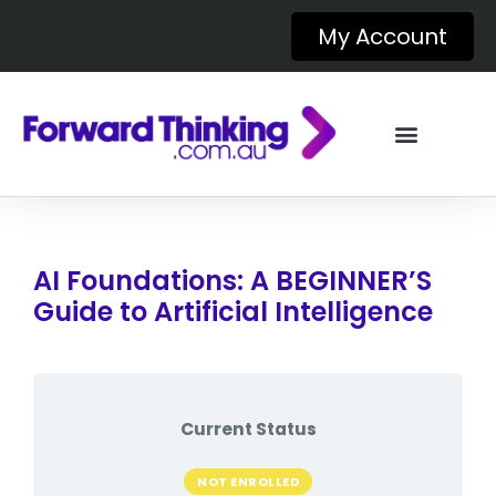
My Account
AI Foundations: A BEGINNER’S
Guide to Artificial Intelligence
Current Status
NOT ENROLLED