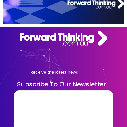
Receive the latest news
Subscribe To Our Newsletter