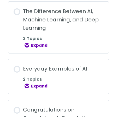
The Difference Between AI,
Machine Learning, and Deep
Learning
2 Topics
Expand
Everyday Examples of AI
2 Topics
Expand
Congratulations on