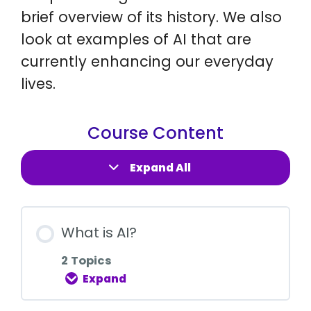
brief overview of its history. We also
look at examples of AI that are
currently enhancing our everyday
lives.
Course Content
Expand All
What is AI?
2 Topics
Expand