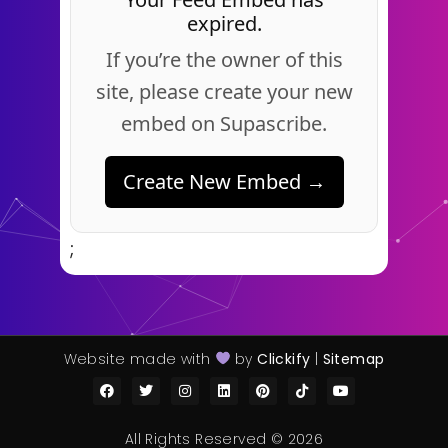
expired.
If you’re the owner of this
site, please create your new
embed on Supascribe.
Create New Embed →
;
Website made with
by
Clickify
|
Sitemap
All Rights Reserved © 2026