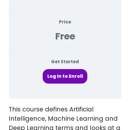
Price
Free
Get Started
Log In to Enroll
This course defines Artificial
Intelligence, Machine Learning and
Deep Learning terms and looks at a