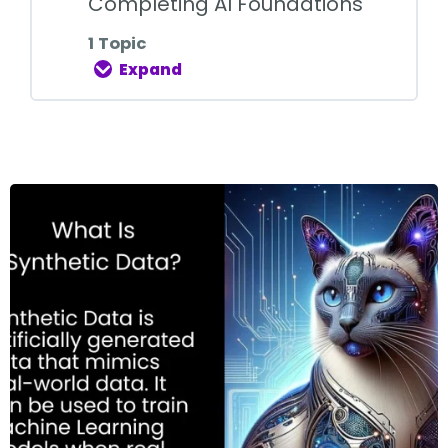
Completing AI Foundations
1 Topic
Expand