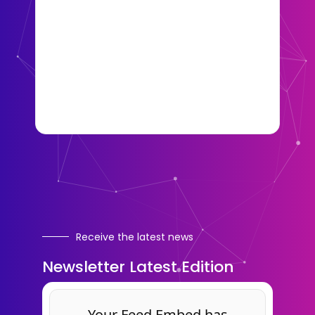
Receive the latest news
Newsletter Latest Edition
Your Feed Embed has