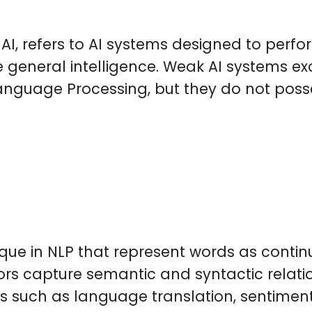
AI, refers to AI systems designed to perfo
rue general intelligence. Weak AI systems ex
anguage Processing, but they do not poss
e in NLP that represent words as continu
ors capture semantic and syntactic relat
ks such as language translation, sentime