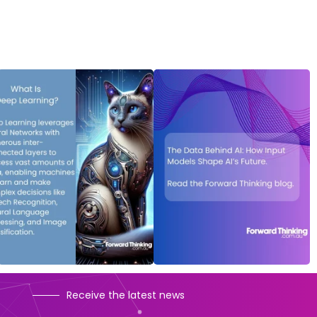
Receive the latest news