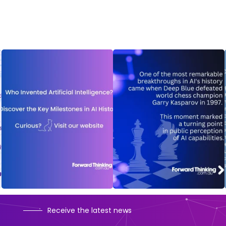
Receive the latest news