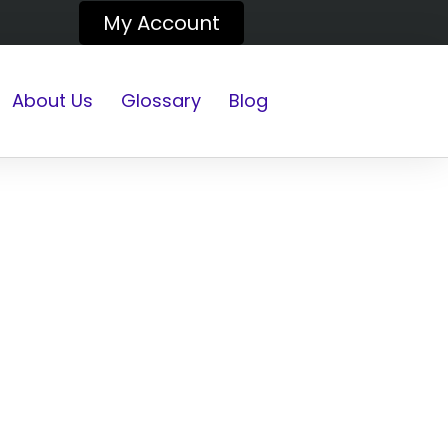
My Account
About Us
Glossary
Blog