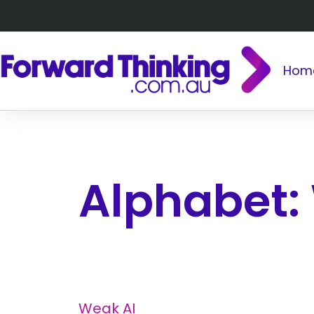
Hom
Alphabet:
Weak AI