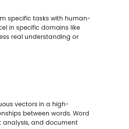
rm specific tasks with human-
cel in specific domains like
ess real understanding or
ous vectors in a high-
ionships between words. Word
nt analysis, and document