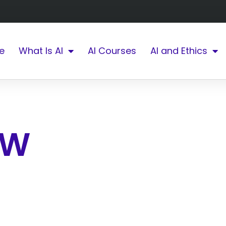
e
What Is AI
AI Courses
AI and Ethics
W