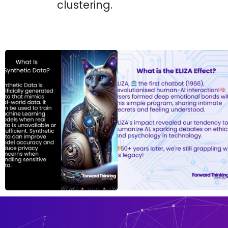
clustering.