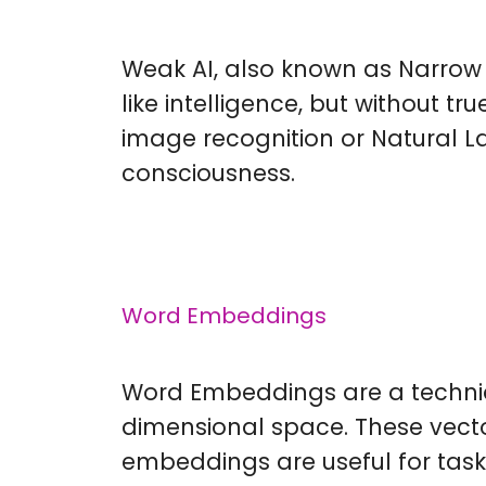
Weak AI, also known as Narrow 
like intelligence, but without t
image recognition or Natural L
consciousness.
Word Embeddings
Word Embeddings are a techniqu
dimensional space. These vect
embeddings are useful for tas