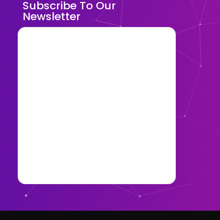
Subscribe To Our
Newsletter