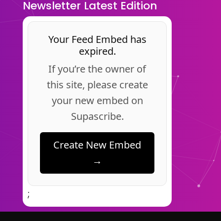
Newsletter Latest Edition
Your Feed Embed has
expired.
If you’re the owner of
this site, please create
your new embed on
Supascribe.
Create New Embed
→
;