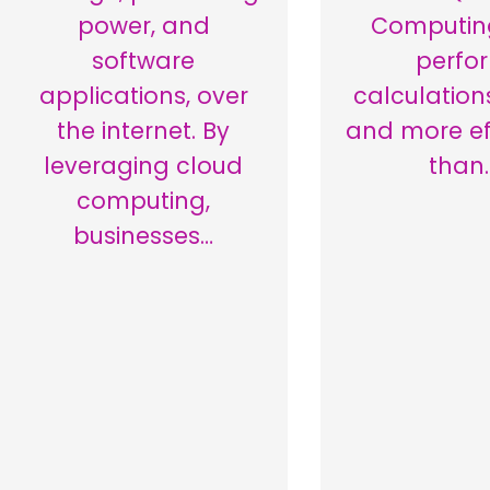
power, and
Computin
software
perfo
applications, over
calculation
the internet. By
and more eff
leveraging cloud
than
computing,
businesses…