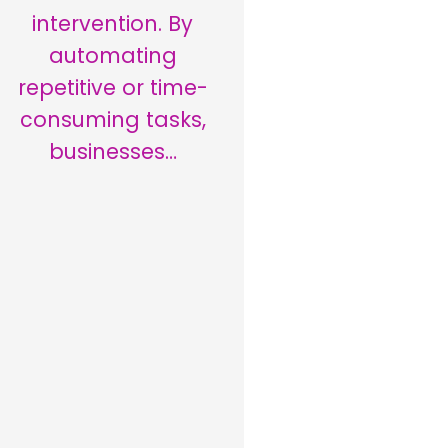
intervention. By
automating
repetitive or time-
consuming tasks,
businesses…