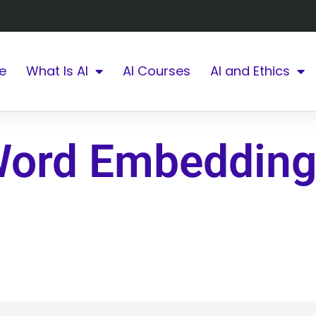
e
What Is AI
AI Courses
AI and Ethics
Word Embeddin