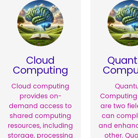
Cloud
Quan
Computing
Compu
Cloud computing
Quant
provides on-
Computing
demand access to
are two fie
shared computing
can comp
resources, including
and enhan
storage, processing
other. Qu