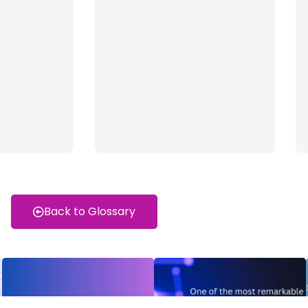
Back to Glossary