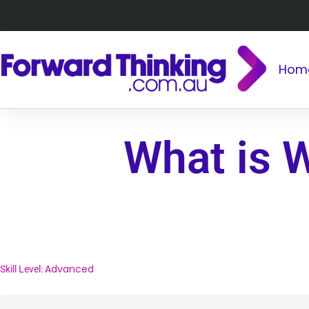
Hom
What is 
Advanced
Skill Level: