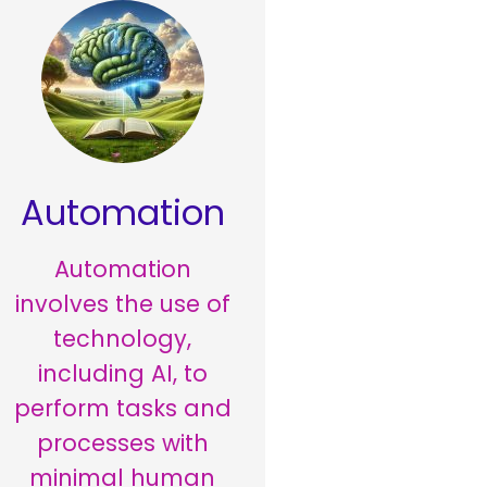
Automation
Automation
involves the use of
technology,
including AI, to
perform tasks and
processes with
minimal human