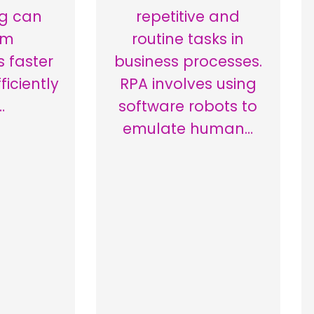
g can
repetitive and
rm
routine tasks in
s faster
business processes.
iciently
RPA involves using
…
software robots to
emulate human…