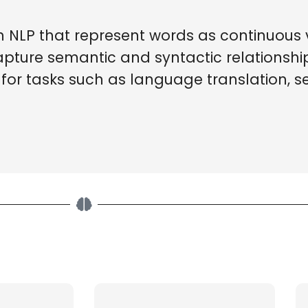
NLP that represent words as continuous v
apture semantic and syntactic relationsh
or tasks such as language translation, se