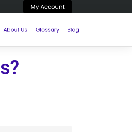
My Account
About Us
Glossary
Blog
gs?