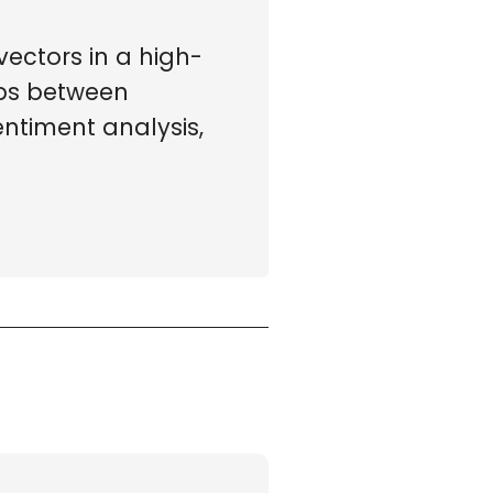
ectors in a high-
ips between
ntiment analysis,