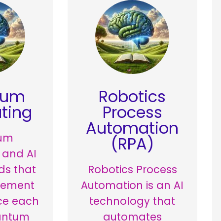
tum
Robotics
ting
Process
Automation
um
(RPA)
 and AI
lds that
Robotics Process
lement
Automation is an AI
ce each
technology that
antum
automates