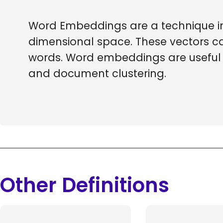
Word Embeddings are a technique in 
dimensional space. These vectors c
words. Word embeddings are useful f
and document clustering.
Other Definitions