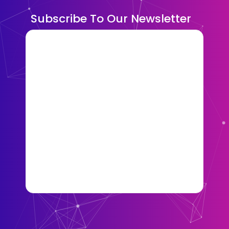
Subscribe To Our Newsletter