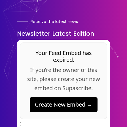
Receive the latest news
Newsletter Latest Edition
Your Feed Embed has
expired.
If you’re the owner of this
site, please create your new
embed on Supascribe.
Create New Embed →
;