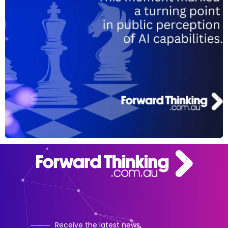
Receive the latest news