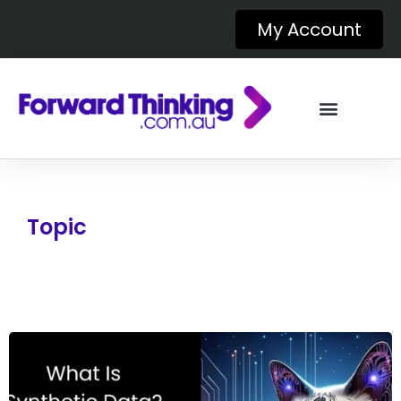
My Account
Topic