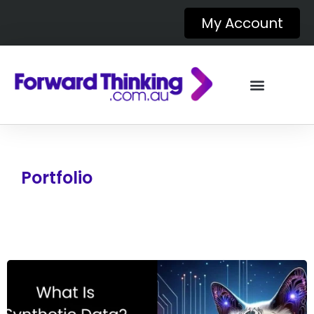
My Account
Portfolio