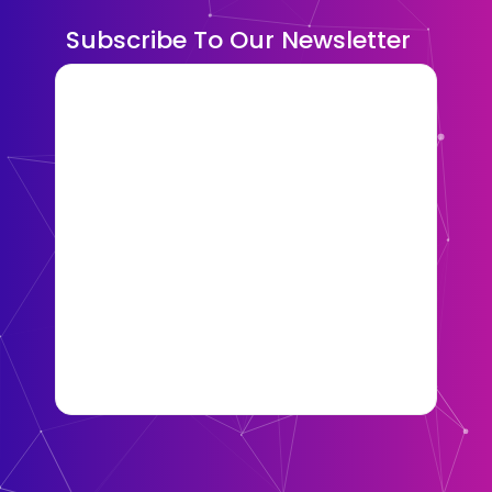
Subscribe To Our Newsletter