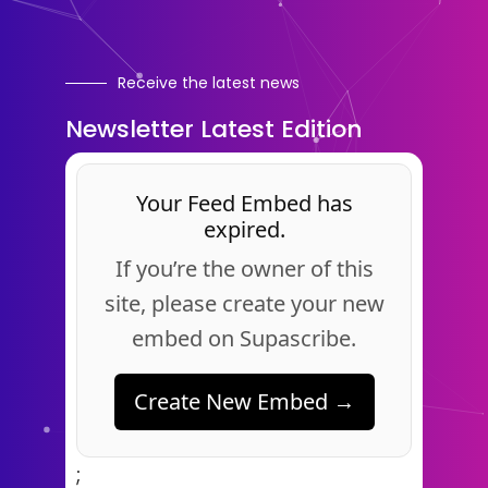
Receive the latest news
Newsletter Latest Edition
Your Feed Embed has
expired.
If you’re the owner of this
site, please create your new
embed on Supascribe.
Create New Embed →
;