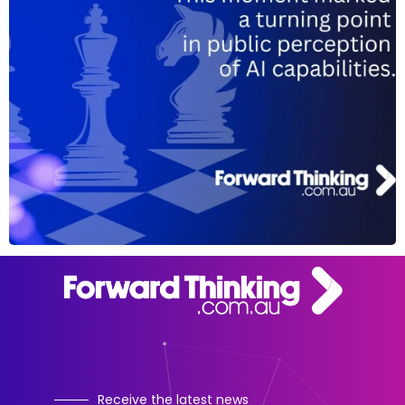
Receive the latest news