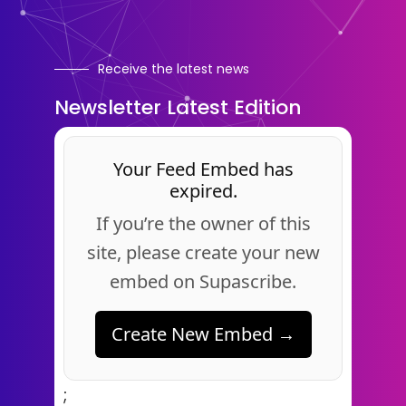
Receive the latest news
Newsletter Latest Edition
Your Feed Embed has
expired.
If you’re the owner of this
site, please create your new
embed on Supascribe.
Create New Embed →
;