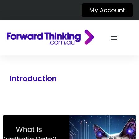
My Account
Introduction