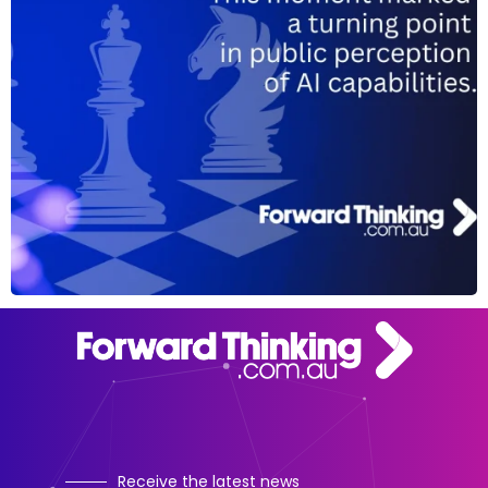
Receive the latest news