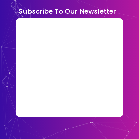
Subscribe To Our Newsletter