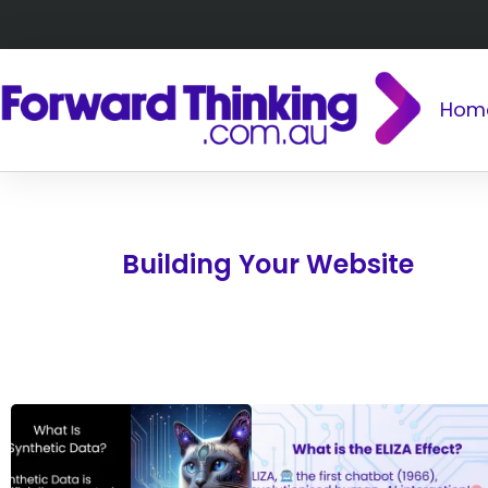
Hom
Building Your Website