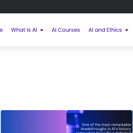
e
What Is AI
AI Courses
AI and Ethics