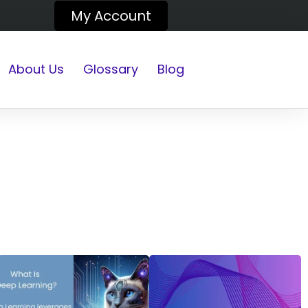
My Account
About Us
Glossary
Blog