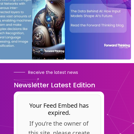
Receive the latest news
Newsletter Latest Edition
Your Feed Embed has
expired.
If you’re the owner of
this site, please create