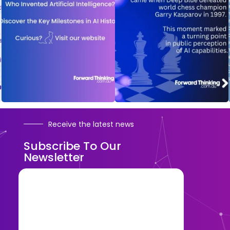
Receive the latest news
Subscribe To Our
Newsletter