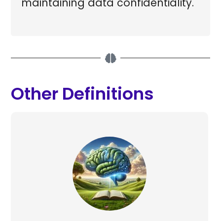
maintaining data confidentiality.
Other Definitions