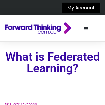
My Account
What is Federated
Learning?
Advanced
Skill Level: