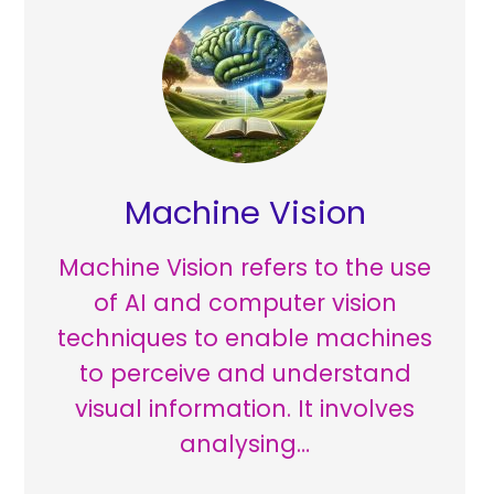
Machine Vision
Machine Vision refers to the use
of AI and computer vision
techniques to enable machines
to perceive and understand
visual information. It involves
analysing…