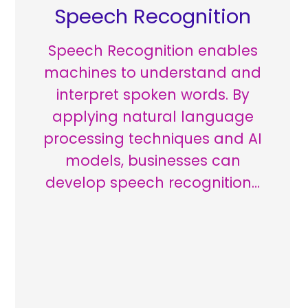
Speech Recognition
Speech Recognition enables
machines to understand and
interpret spoken words. By
applying natural language
processing techniques and AI
models, businesses can
develop speech recognition…