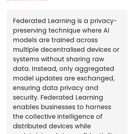
Federated Learning is a privacy-
preserving technique where AI
models are trained across
multiple decentralised devices or
systems without sharing raw
data. Instead, only aggregated
model updates are exchanged,
ensuring data privacy and
security. Federated Learning
enables businesses to harness
the collective intelligence of
distributed devices while