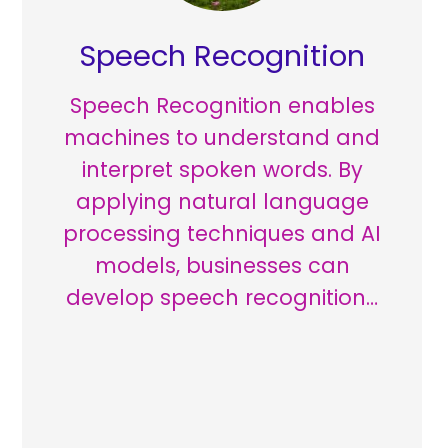
Speech Recognition
Speech Recognition enables
machines to understand and
interpret spoken words. By
applying natural language
processing techniques and AI
models, businesses can
develop speech recognition…