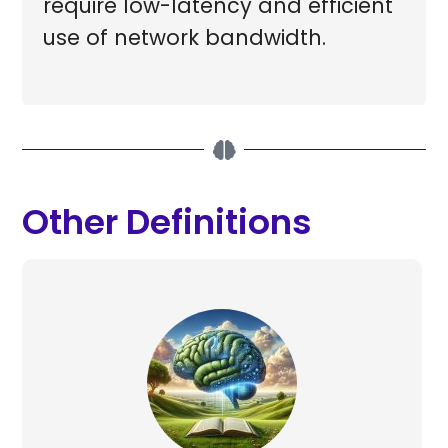
require low-latency and efficient
use of network bandwidth.
Other Definitions