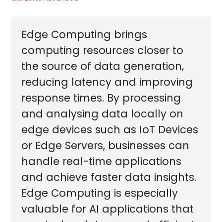
Edge Computing brings
computing resources closer to
the source of data generation,
reducing latency and improving
response times. By processing
and analysing data locally on
edge devices such as IoT Devices
or Edge Servers, businesses can
handle real-time applications
and achieve faster data insights.
Edge Computing is especially
valuable for AI applications that