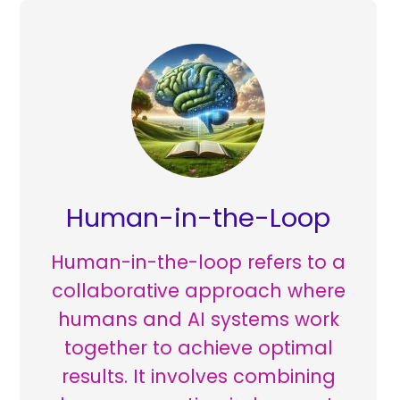
Human-in-the-Loop
Human-in-the-loop refers to a
collaborative approach where
humans and AI systems work
together to achieve optimal
results. It involves combining