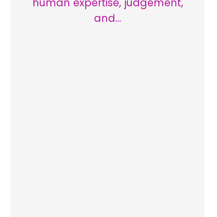
human expertise, judgement,
and…