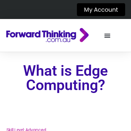
My Account
What is Edge
Computing?
Advanced
Skill Level: